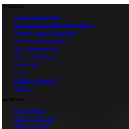
Products
Project Management
Customer Relationship Management
Property Lease Management
Community management
Facility Management
Finance Management
Broker SAAS
eStore
RealCube Connect™
NOVA AI™
Solutions
Plan-to-Award
Lead-to-Handover
Lead-to-Occupy