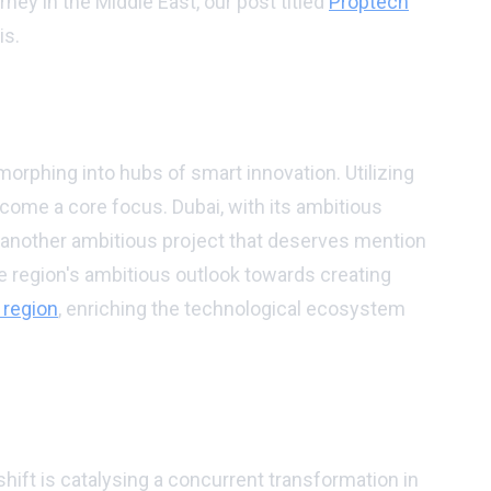
rney in the Middle East, our post titled
Proptech
is.
 morphing into hubs of smart innovation. Utilizing
ecome a core focus. Dubai, with its ambitious
, another ambitious project that deserves mention
e region's ambitious outlook towards creating
 region
, enriching the technological ecosystem
shift is catalysing a concurrent transformation in