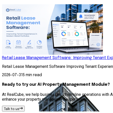
Retail Lease Management Software: Improving Tenant Expe
Retail Lease Management Software Improving Tenant Experienc
2026-07-31
5 min read
Ready to try our AI Property Management Module?
At RealCube, we help businesses streamline operations with AI 
enhance your property management experience!
Talk to us