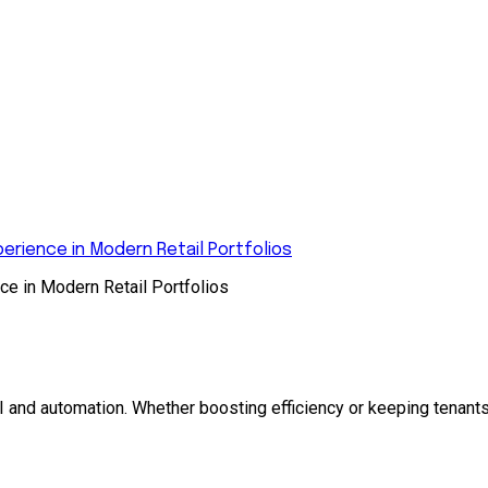
rience in Modern Retail Portfolios
e in Modern Retail Portfolios
and automation. Whether boosting efficiency or keeping tenants 