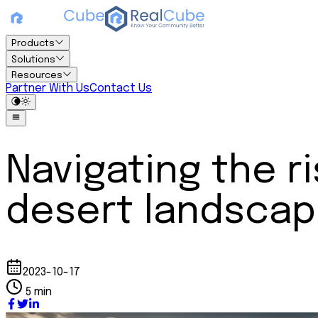
Products
Solutions
Resources
Partner With Us
Contact Us
Navigating the ri
desert landsca
2023-10-17
5 min