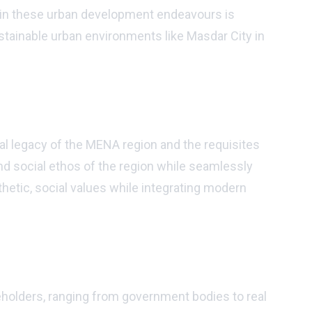
ned in these urban development endeavours is
ustainable urban environments like Masdar City in
al legacy of the MENA region and the requisites
d social ethos of the region while seamlessly
thetic, social values while integrating modern
eholders, ranging from government bodies to real