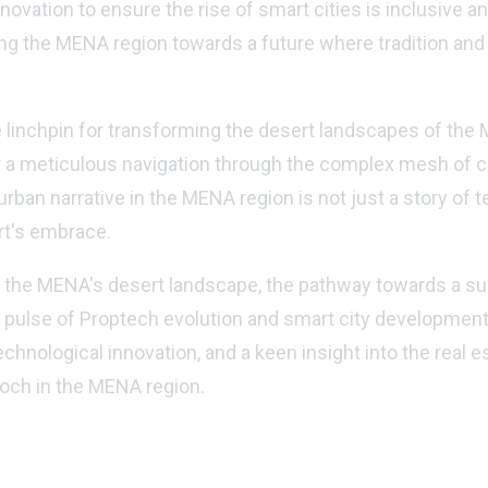
ovation to ensure the rise of smart cities is inclusive and
ding the MENA region towards a future where tradition an
he linchpin for transforming the desert landscapes of the
or a meticulous navigation through the complex mesh of c
urban narrative in the MENA region is not just a story of
rt's embrace.
 in the MENA's desert landscape, the pathway towards a s
e pulse of Proptech evolution and smart city developments
chnological innovation, and a keen insight into the real e
poch in the MENA region.