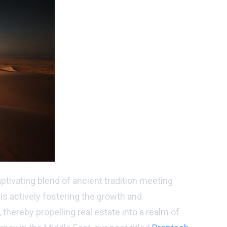
tivating blend of ancient tradition meeting
 is actively fostering the growth and
thereby propelling real estate into a realm of