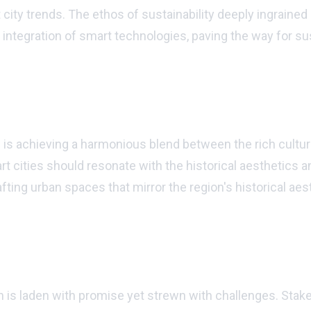
rt city trends. The ethos of sustainability deeply ingrai
e integration of smart technologies, paving the way for s
 is achieving a harmonious blend between the rich cultur
cities should resonate with the historical aesthetics an
ting urban spaces that mirror the region's historical aes
 is laden with promise yet strewn with challenges. Stak