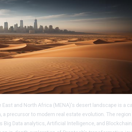
East and North Africa (MENA)'s desert landscape is a cap
h, a precursor to modern real estate evolution. The region
 Data analytics, Artificial Intelligence, and Blockchain, 