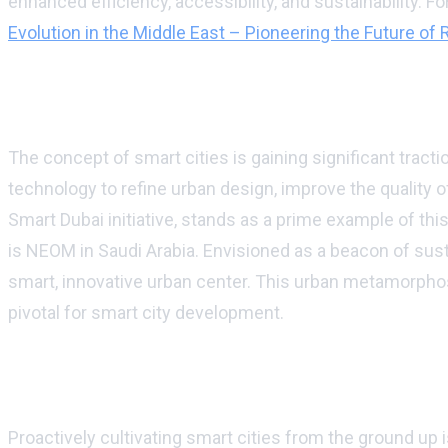
enhanced efficiency, accessibility, and sustainability. F
Evolution in the Middle East – Pioneering the Future of
The advent of smart cities amidst the san
The concept of smart cities is gaining significant tracti
technology to refine urban design, improve the quality o
Smart Dubai initiative, stands as a prime example of t
is NEOM in Saudi Arabia. Envisioned as a beacon of sust
smart, innovative urban center. This urban metamorphos
pivotal for smart city development.
Laying foundations for a sustainable urban
Proactively cultivating smart cities from the ground up 