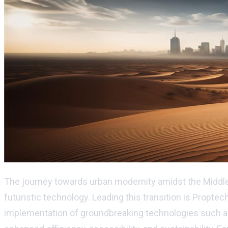
The journey towards urban modernity amidst the Middle 
futuristic technology. Leading this transition is Proptec
implementation of groundbreaking technologies such as Big