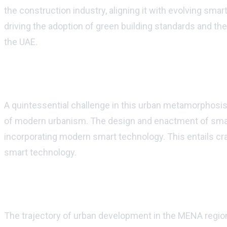
the construction industry, aligning it with evolving sma
driving the adoption of green building standards and th
the UAE.
Harmonizing legacy with modernity
A quintessential challenge in this urban metamorphosis
of modern urbanism. The design and enactment of smart 
incorporating modern smart technology. This entails craf
smart technology.
Urban development: the horizon ahead
The trajectory of urban development in the MENA region