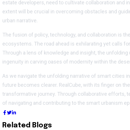
estate developers, need to cultivate collaboration and inn
extent will be crucial in overcoming obstacles and gui
urban narrative.
The fusion of policy, technology, and collaboration is t
ecosystems. The road ahead is exhilarating yet calls f
Through a lens of knowledge and insight, the unfolding 
ingenuity in carving oases of modernity within the dese
As we navigate the unfolding narrative of smart cities
future becomes clearer. RealCube, with its finger on th
transformative journey. Through collaborative efforts, te
of navigating and contributing to the smart urbanism e
Related Blogs