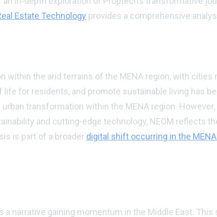
or an in-depth exploration of Proptech’s transformative jou
 Real Estate Technology
provides a comprehensive analys
ds
on within the arid terrains of the MENA region, with cities
f life for residents, and promote sustainable living has b
his urban transformation within the MENA region. However
ainability and cutting-edge technology, NEOM reflects th
is is part of a broader
digital shift occurring in the MENA
 future
is a narrative gaining momentum in the Middle East. This 