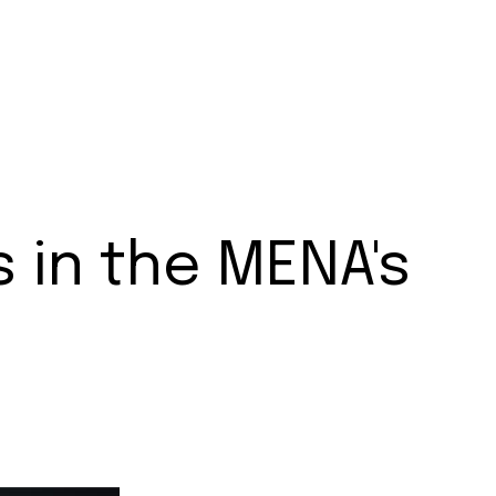
s in the MENA's