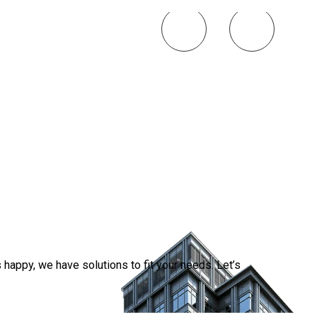
Smart 
Simplif
2026-0
happy, we have solutions to fit your needs. Let’s