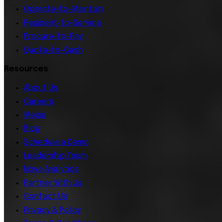
Operate-to-Maintain
Resident-to-Service
Procure-to-Pay
Quote-to-Cash
Resources
About Us
Careers
Media
Blog
Schedule a Demo
Leadership Team
Nova Analytics
Partner With Us
Contact Us
Privacy & Policy