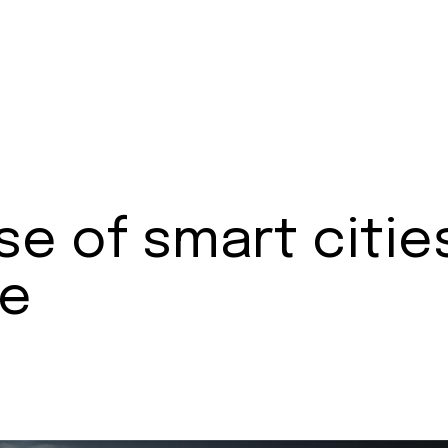
se of smart citie
pe