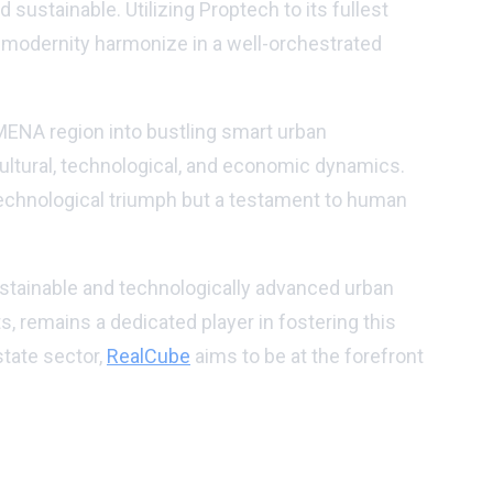
 sustainable. Utilizing Proptech to its fullest
d modernity harmonize in a well-orchestrated
 MENA region into bustling smart urban
ultural, technological, and economic dynamics.
 technological triumph but a testament to human
ustainable and technologically advanced urban
, remains a dedicated player in fostering this
state sector,
RealCube
aims to be at the forefront