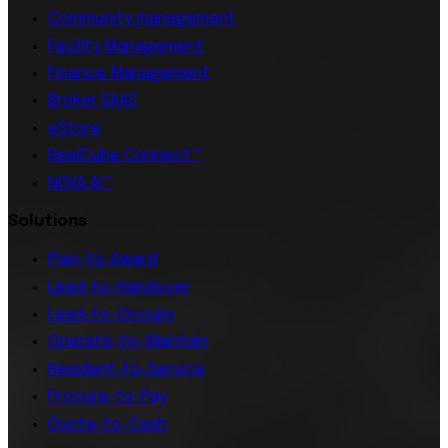
Community management
Facility Management
Finance Management
Broker SAAS
eStore
RealCube Connect™
NOVA AI™
Solutions
Plan-to-Award
Lead-to-Handover
Lead-to-Occupy
Operate-to-Maintain
Resident-to-Service
Procure-to-Pay
Quote-to-Cash