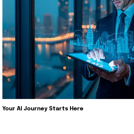
Your AI Journey Starts Here