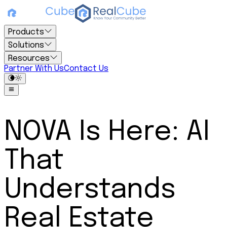
Products
Solutions
Resources
Partner With Us
Contact Us
NOVA Is Here: AI
That
Understands
Real Estate