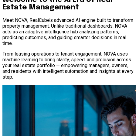
Estate Management
Meet NOVA, RealCube’s advanced AI engine built to transform
property management. Unlike traditional dashboards, NOVA
acts as an adaptive intelligence hub analyzing patterns,
predicting outcomes, and guiding smarter decisions in real
time.
From leasing operations to tenant engagement, NOVA uses
machine learning to bring clarity, speed, and precision across
your real estate portfolio — empowering managers, owners,
and residents with intelligent automation and insights at every
step.