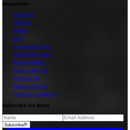
Resources
About Us
Careers
Media
Blog
Schedule a Demo
Leadership Team
Nova Analytics
Partner With Us
Contact Us
Privacy & Policy
Terms & Conditions
Subscribe for More
Subscribe