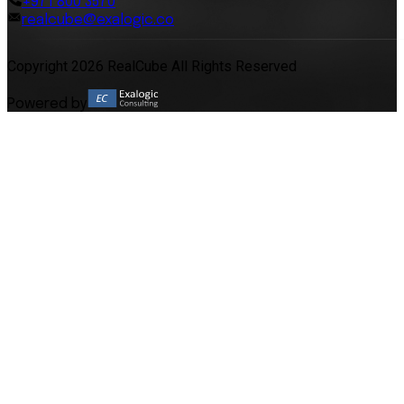
+971 800 3570
realcube@exalogic.co
Copyright 2026 RealCube All Rights Reserved
Powered by