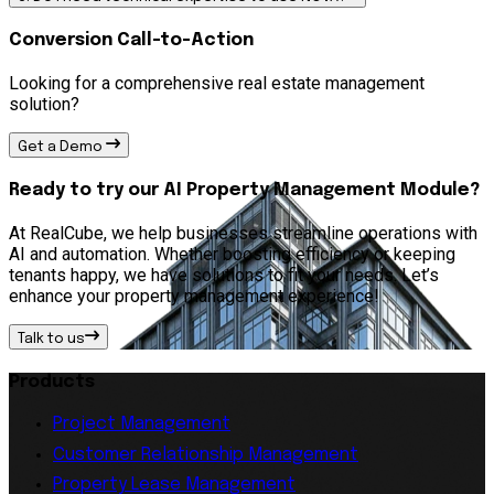
Conversion Call-to-Action
Looking for a comprehensive real estate management
solution?
Get a Demo
Ready to try our AI Property Management Module?
At RealCube, we help businesses streamline operations with
AI and automation. Whether boosting efficiency or keeping
tenants happy, we have solutions to fit your needs. Let’s
enhance your property management experience!
Talk to us
Products
Project Management
Customer Relationship Management
Property Lease Management