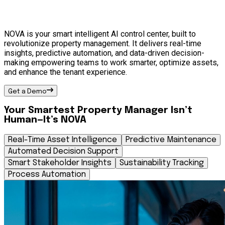
NOVA is your smart intelligent AI control center, built to
revolutionize property management. It delivers real-time
insights, predictive automation, and data-driven decision-
making empowering teams to work smarter, optimize assets,
and enhance the tenant experience.
Get a Demo
Your Smartest Property Manager Isn’t
Human—It’s NOVA
Real-Time Asset Intelligence
Predictive Maintenance
Automated Decision Support
Smart Stakeholder Insights
Sustainability Tracking
Process Automation