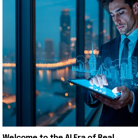
Welcome to the AI Era of Real