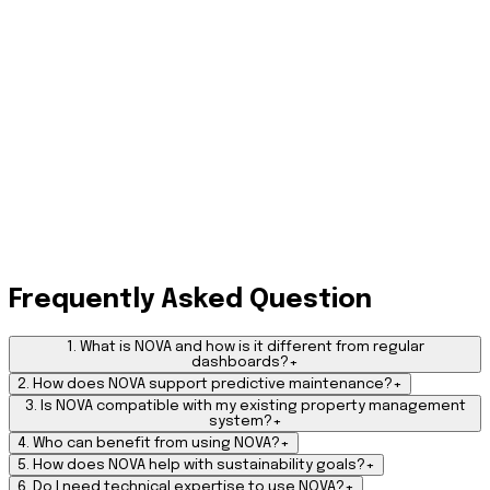
Step 3: Automate and Optimize
Use AI-driven workflows to automate maintenance, approvals,
alerts, and reporting boosting productivity, cutting costs, and
improving resident satisfaction.
Step 4: Evolve and Learn
Turn your property data into a continuously improving cycle.
Frequently Asked Question
NOVA adapts to your specific operational habits over time,
refining its recommendations to ensure your asset
performance gets smarter and more efficient every single
1. What is NOVA and how is it different from regular
day.
dashboards?
+
2. How does NOVA support predictive maintenance?
+
3. Is NOVA compatible with my existing property management
system?
+
4. Who can benefit from using NOVA?
+
5. How does NOVA help with sustainability goals?
+
6. Do I need technical expertise to use NOVA?
+