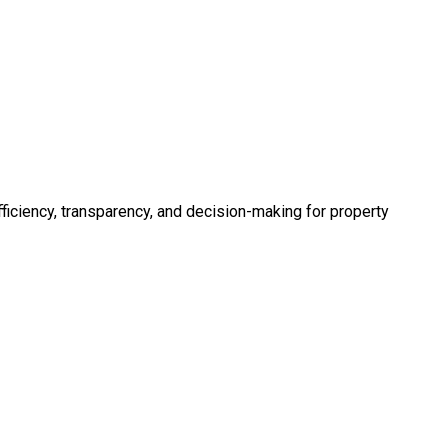
fficiency, transparency, and decision-making for property