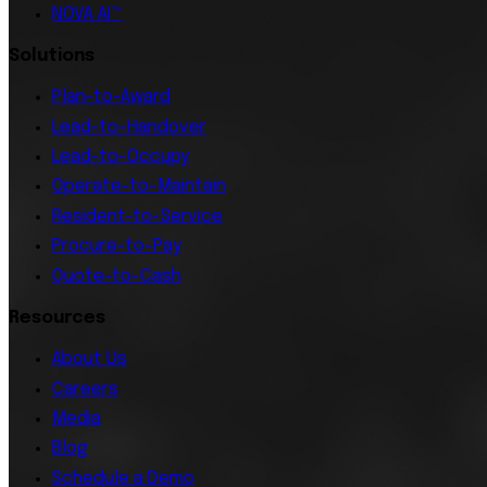
NOVA AI™
Solutions
Plan-to-Award
Lead-to-Handover
Lead-to-Occupy
Operate-to-Maintain
Resident-to-Service
Procure-to-Pay
Quote-to-Cash
Resources
About Us
Careers
Media
Blog
Schedule a Demo