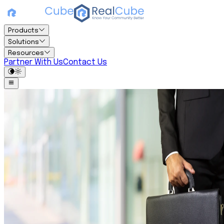
Products
Solutions
Resources
Partner With Us
Contact Us