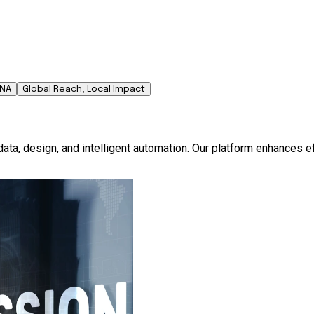
DNA
Global Reach, Local Impact
ata, design, and intelligent automation. Our platform enhances e