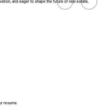
vation, and eager to shape the future of real estate,
our resume.