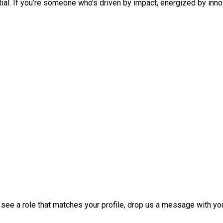
ntial. If you’re someone who’s driven by impact, energized by inno
t see a role that matches your profile, drop us a message with y