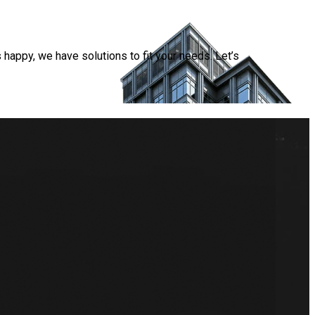
happy, we have solutions to fit your needs. Let’s