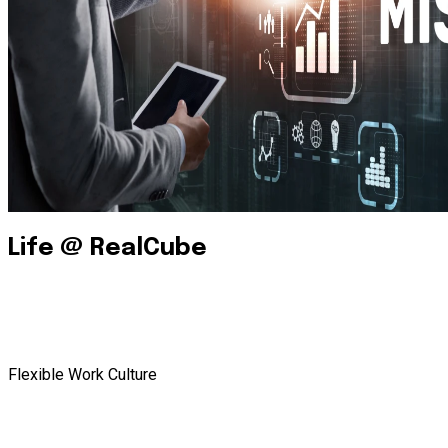
Life @ RealCube
Flexible Work Culture