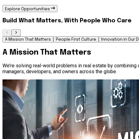
Explore Opportunities
Build What Matters, With People Who Care
A Mission That Matters
People First Culture
Innovation in Our 
A Mission That Matters
We’re solving real-world problems in real estate by combining d
managers, developers, and owners across the globe.