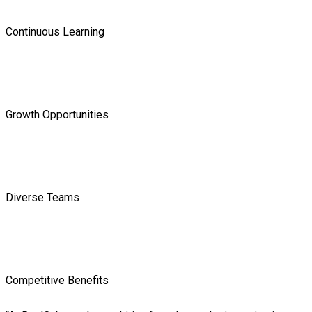
Continuous Learning
Growth Opportunities
Diverse Teams
Competitive Benefits