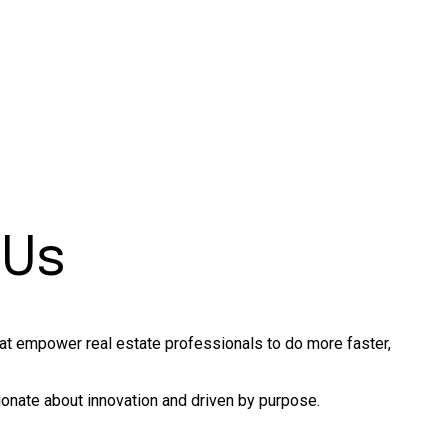
 Us
hat empower real estate professionals to do more faster,
onate about innovation and driven by purpose.