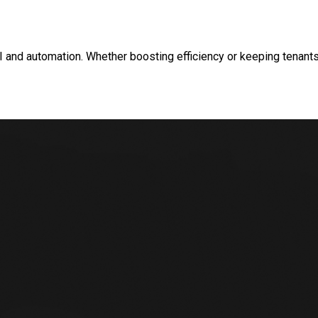
and automation. Whether boosting efficiency or keeping tenants 