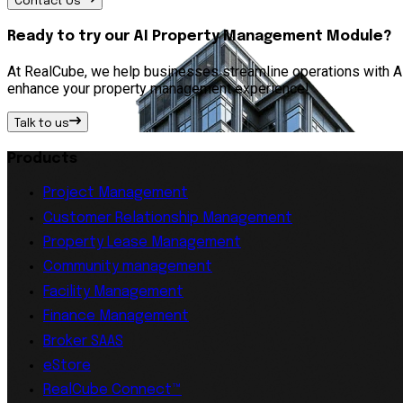
Contact Us
Ready to try our AI Property Management Module?
At RealCube, we help businesses streamline operations with AI 
enhance your property management experience!
Talk to us
Products
Project Management
Customer Relationship Management
Property Lease Management
Community management
Facility Management
Finance Management
Broker SAAS
eStore
RealCube Connect™