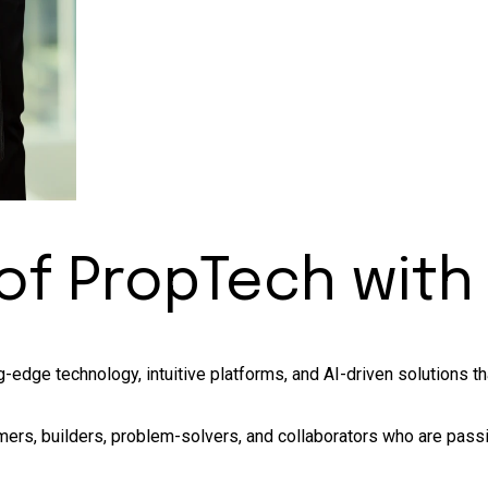
 of
PropTech
with
-edge technology, intuitive platforms, and AI-driven solutions t
ers, builders, problem-solvers, and collaborators who are passi