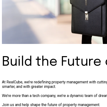
Build the Future
At RealCube, we’re redefining property management with cutting
smarter, and with greater impact.
We’re more than a tech company, we’re a dynamic team of dream
Join us and help shape the future of property management.