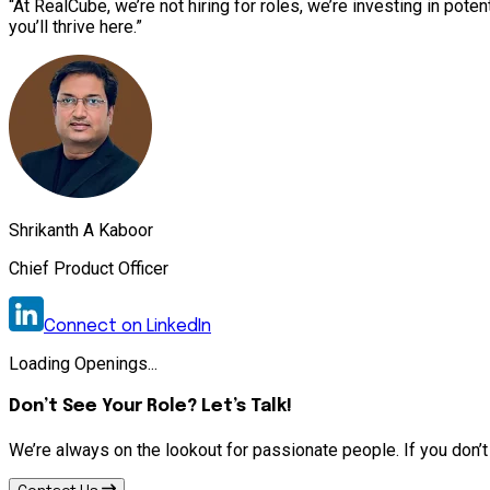
“At RealCube, we’re not hiring for roles, we’re investing in pote
you’ll thrive here.”
Shrikanth A Kaboor
Chief Product Officer
Connect on LinkedIn
Loading Openings...
Don’t See Your Role? Let’s Talk!
We’re always on the lookout for passionate people. If you don’