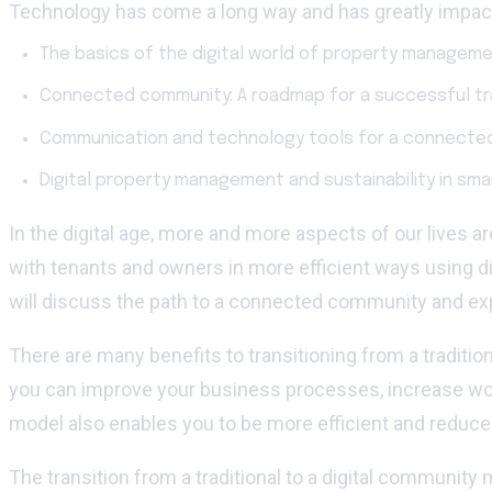
Technology has come a long way and has greatly impacte
The basics of the digital world of property manageme
Connected community: A roadmap for a successful tra
Communication and technology tools for a connecte
Digital property management and sustainability in sm
In the digital age, more and more aspects of our lives
with tenants and owners in more efficient ways using dig
will discuss the path to a connected community and exp
There are many benefits to transitioning from a tradit
you can improve your business processes, increase wor
model also enables you to be more efficient and reduce 
The transition from a traditional to a digital commun