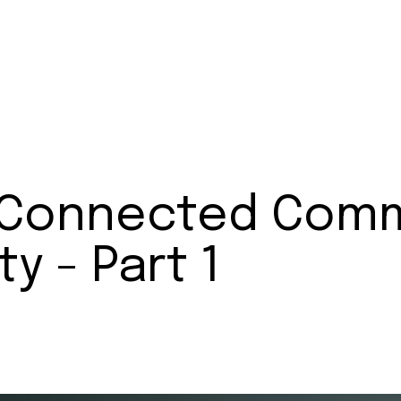
o Connected Comm
y - Part 1