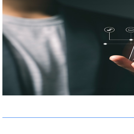
Transitioning from a traditional to