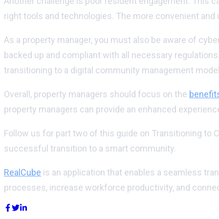
Another challenge is poor resident engagement. This ca
right tools and technologies. The more convenient and u
As a property manager, you must also be aware of cyber 
backed up and compliant with all necessary regulations.
transitioning to a digital community management model
Overall, property managers should focus on the
benefit
property managers can provide an enhanced experience 
Follow us for part two of this guide on Transitioning
successful transition to a smart community.
RealCube
is an application that enables a seamless tr
processes, increase workforce productivity, and connec