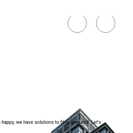
Smart 
Simplif
2026-0
happy, we have solutions to fit your needs. Let’s