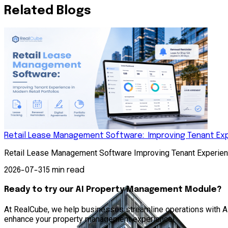
Related Blogs
Retail Lease Management Software: Improving Tenant Expe
Retail Lease Management Software Improving Tenant Experienc
2026-07-31
5 min read
Ready to try our AI Property Management Module?
At RealCube, we help businesses streamline operations with AI 
enhance your property management experience!