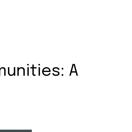
unities: A