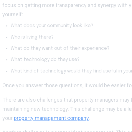
focus on getting more transparency and synergy with y
yourself:
What does your community look like?
Who is living there?
What do they want out of their experience?
What technology do they use?
What kind of technology would they find useful in yo
Once you answer those questions, it would be easier for 
There are also challenges that property managers may f
maintaining new technology. This challenge may be allev
your
property management company
.