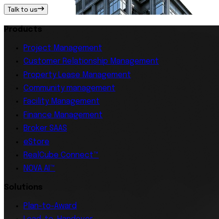
Talk to us
Products
Project Management
Customer Relationship Management
Property Lease Management
Community management
Facility Management
Finance Management
Broker SAAS
eStore
RealCube Connect™
NOVA AI™
Solutions
Plan-to-Award