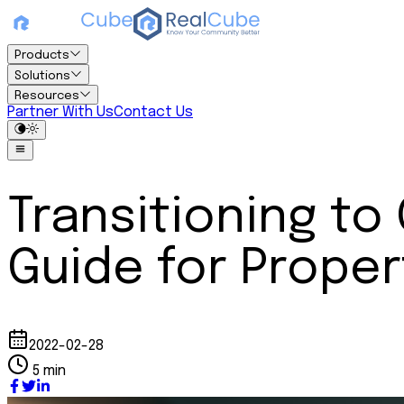
Products
Solutions
Resources
Partner With Us
Contact Us
Transitioning t
Guide for Propert
2022-02-28
5 min