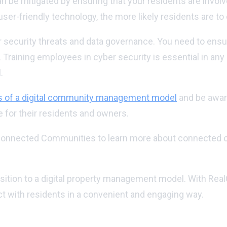
n be mitigated by ensuring that your residents are invol
ser-friendly technology, the more likely residents are to
security threats and data governance. You need to ensure
 Training employees in cyber security is essential in any
.
s of a digital community management model
and be aware
for their residents and owners.
 to Connected Communities to learn more about connected
ansition to a digital property management model. With R
t with residents in a convenient and engaging way.