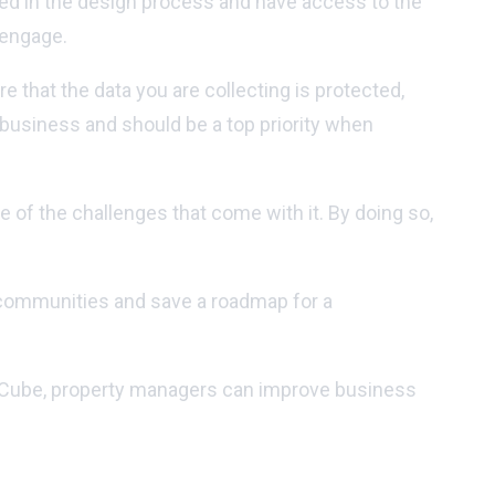
ved in the design process and have access to the
 engage.
 that the data you are collecting is protected,
 business and should be a top priority when
 of the challenges that come with it. By doing so,
 communities and save a roadmap for a
ealCube, property managers can improve business