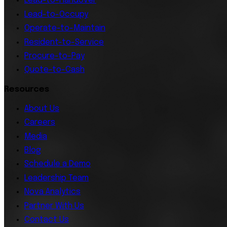
Lead-to-Handover
Lead-to-Occupy
Operate-to-Maintain
Resident-to-Service
Procure-to-Pay
Quote-to-Cash
Resources
About Us
Careers
Media
Blog
Schedule a Demo
Leadership Team
Nova Analytics
Partner With Us
Contact Us