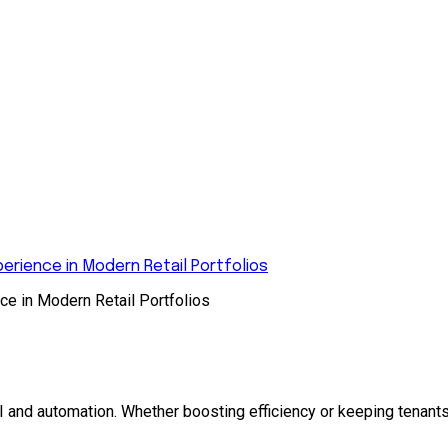
rience in Modern Retail Portfolios
e in Modern Retail Portfolios
and automation. Whether boosting efficiency or keeping tenants 