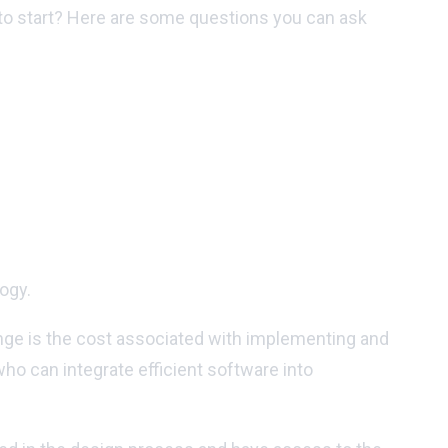
 to start? Here are some questions you can ask
ogy.
enge is the cost associated with implementing and
ho can integrate efficient software into