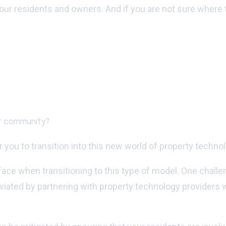
our residents and owners. And if you are not sure where
ur community?
you to transition into this new world of property technol
ace when transitioning to this type of model. One chall
iated by partnering with property technology providers w