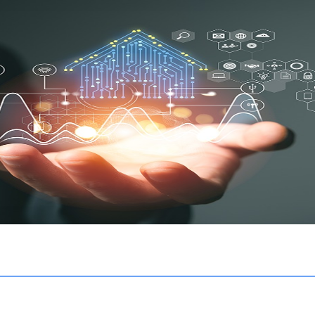
 a digital community management