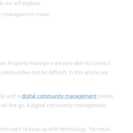
e we will explore:
nity management model.
tion. Property managers are now able to connect
mmunities can be difficult. In this article, we
le, with a
digital community management
model,
te on-the-go. A digital community management
 who want to keep up with technology. You must