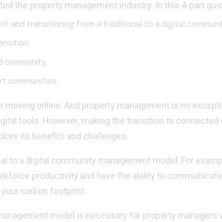
d the property management industry. In this 4-part guid
nt and transitioning from a traditional to a digital commu
nsition.
d community.
art communities.
 are moving online. And property management is no excep
ital tools. However, making the transition to connected co
lore its benefits and challenges.
ional to a digital community management model. For examp
kforce productivity and have the ability to communica
your carbon footprint.
ity management model is necessary for property managers