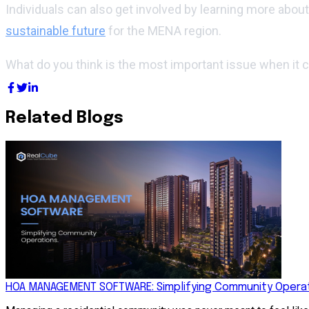
Individuals can also get involved by learning more abou
sustainable future
for the MENA region.
What do you think is the most important issue when it
Related Blogs
HOA MANAGEMENT SOFTWARE: Simplifying Community Operat