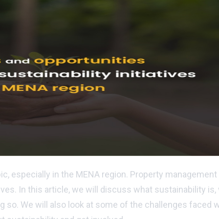
pic, especially in the MENA region. Property management 
ives. In this article, we will discuss what sustainability 
ng so. We will also look at some of the challenges faced 