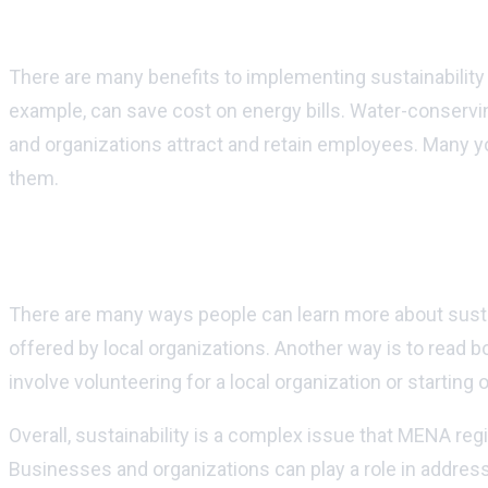
What are some benefits of implementing sus
There are many benefits to implementing sustainability 
example, can save cost on energy bills. Water-conserving
and organizations attract and retain employees. Many youn
them.
How can people learn more about sustainab
There are many ways people can learn more about susta
offered by local organizations. Another way is to read bo
involve volunteering for a local organization or starting 
Overall, sustainability is a complex issue that MENA re
Businesses and organizations can play a role in address