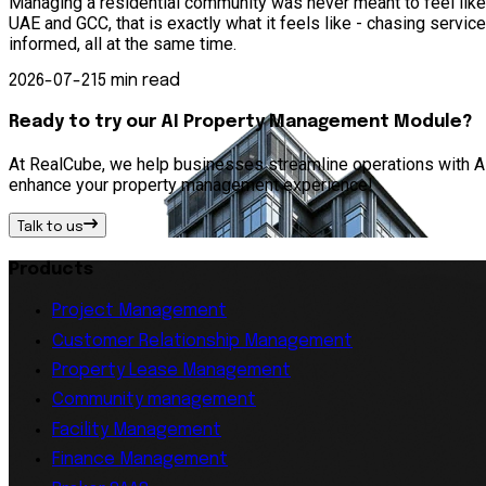
Managing a residential community was never meant to feel lik
UAE and GCC, that is exactly what it feels like - chasing serv
informed, all at the same time.
2026-07-21
5 min read
Ready to try our AI Property Management Module?
At RealCube, we help businesses streamline operations with AI 
enhance your property management experience!
Talk to us
Products
Project Management
Customer Relationship Management
Property Lease Management
Community management
Facility Management
Finance Management