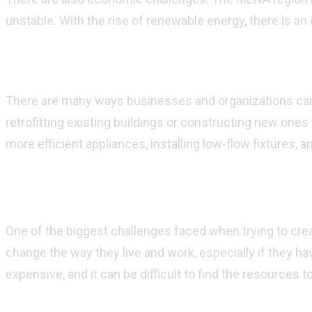
unstable. With the rise of renewable energy, there is an
How can businesses and organizations implement su
There are many ways businesses and organizations can i
retrofitting existing buildings or constructing new one
more efficient appliances, installing low-flow fixtures, 
What are some challenges faced when tryi
One of the biggest challenges faced when trying to cre
change the way they live and work, especially if they hav
expensive, and it can be difficult to find the resources 