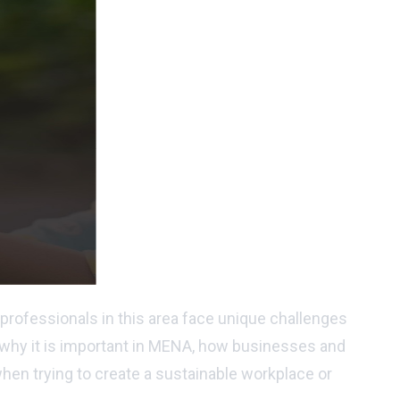
professionals in this area face unique challenges
is, why it is important in MENA, how businesses and
when trying to create a sustainable workplace or