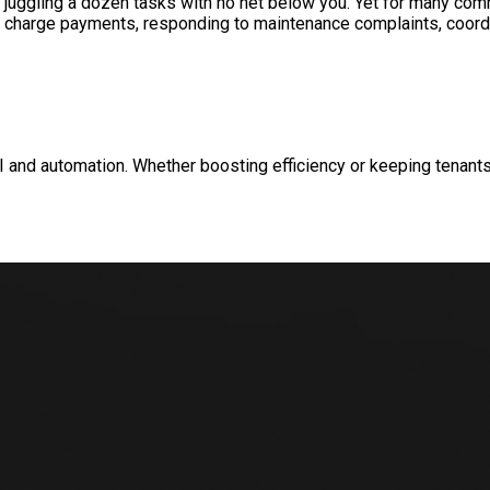
e juggling a dozen tasks with no net below you. Yet for many c
ice charge payments, responding to maintenance complaints, coor
and automation. Whether boosting efficiency or keeping tenants 