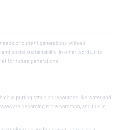
e needs of current generations without
d social sustainability. In other words, it is
et for future generations.
ich is putting strain on resources like water and
heatwaves are becoming more common, and this is
these industries are becoming increasingly