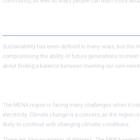
community, as well as ways people can learn more about 
What is sustainability?
Sustainability has been defined in many ways, but the mo
compromising the ability of future generations to meet t
about finding a balance between meeting our own needs 
Why is sustainability important in MENA?
The MENA region is facing many challenges when it comes
electricity. Climate change is a concern, as the region
likely to continue with changing climatic conditions.
There are also economic challenges. The MENA region has