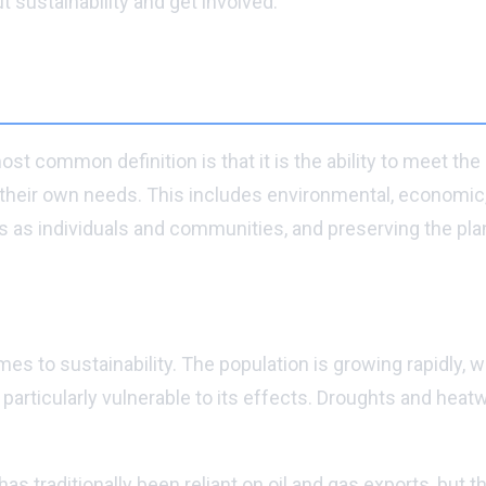
sustainability and get involved.
st common definition is that it is the ability to meet th
heir own needs. This includes environmental, economic, an
as individuals and communities, and preserving the plan
 to sustainability. The population is growing rapidly, wh
 is particularly vulnerable to its effects. Droughts and 
 traditionally been reliant on oil and gas exports, but 