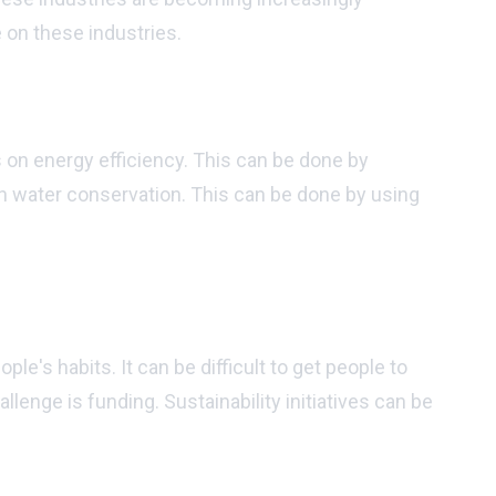
 on these industries.
 on energy efficiency. This can be done by
 on water conservation. This can be done by using
ommunity?
ple's habits. It can be difficult to get people to
lenge is funding. Sustainability initiatives can be