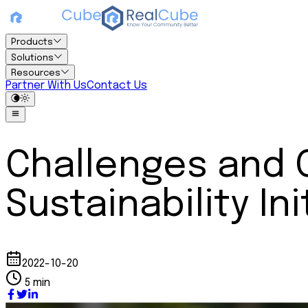
Products
Solutions
Resources
Partner With Us
Contact Us
Challenges and 
Sustainability In
2022-10-20
5 min