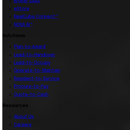
Broker SAAS
eStore
RealCube Connect™
NOVA AI™
Solutions
Plan-to-Award
Lead-to-Handover
Lead-to-Occupy
Operate-to-Maintain
Resident-to-Service
Procure-to-Pay
Quote-to-Cash
Resources
About Us
Careers