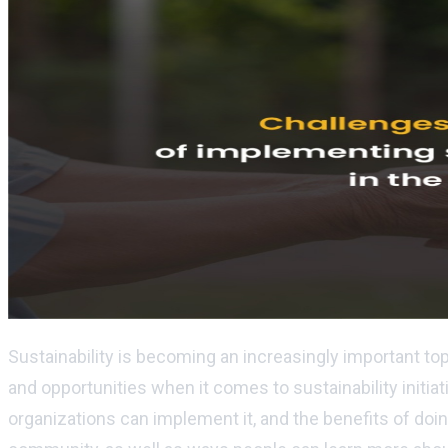
Sustainability is becoming an increasingly important to
and opportunities when it comes to sustainability initiat
organizations can implement it, and the benefits of doi