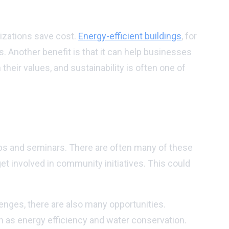
nizations save cost.
Energy-efficient buildings
, for
. Another benefit is that it can help businesses
their values, and sustainability is often one of
ops and seminars. There are often many of these
get involved in community initiatives. This could
enges, there are also many opportunities.
ch as energy efficiency and water conservation.