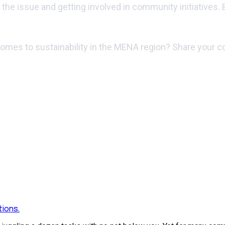
t the issue and getting involved in community initiatives.
 comes to sustainability in the MENA region? Share your
ions.