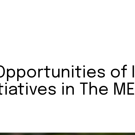
Opportunities of
itiatives in The 