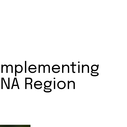
 Implementing
MENA Region