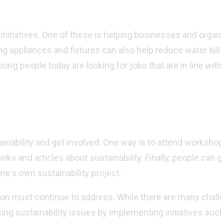
tainability initiatives?
initiatives. One of these is helping businesses and orga
 appliances and fixtures can also help reduce water bills
g people today are looking for jobs that are in line with 
ility and get involved?
inability and get involved. One way is to attend worksh
oks and articles about sustainability. Finally, people can 
one's own sustainability project.
gion must continue to address. While there are many chall
ing sustainability issues by implementing initiatives su