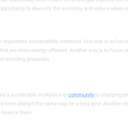
 opportunity to diversify the economy and reduce reliance
stainability initiatives?
mplement sustainability initiatives. One way is to focus
s that are more energy-efficient. Another way is to focus
and recycling greywater.
ng to create a sustainable workplace or c
ate a sustainable workplace or
community
is changing peo
e been doing it the same way for a long time. Another chal
to finance them.