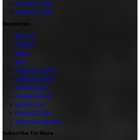
Procure-to-Pay
Quote-to-Cash
Resources
About Us
Careers
Media
Blog
Schedule a Demo
Leadership Team
Nova Analytics
Partner With Us
Contact Us
Privacy & Policy
Terms & Conditions
Subscribe for More