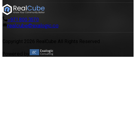
+971 800 3570
realcube@exalogic.co
Copyright 2026 RealCube All Rights Reserved
Powered by