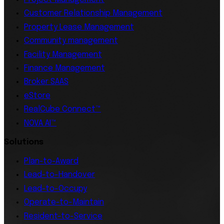
Customer Relationship Management
Property Lease Management
Community management
Facility Management
Finance Management
Broker SAAS
eStore
RealCube Connect™
NOVA AI™
Solutions
Plan-to-Award
Lead-to-Handover
Lead-to-Occupy
Operate-to-Maintain
Resident-to-Service