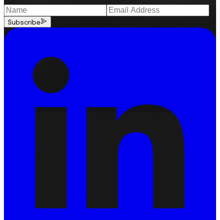
Subscribe