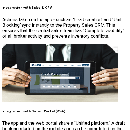
Integration with Sales & CRM
Actions taken on the app—such as "Lead creation" and "Unit
Blocking”sync instantly to the Property Sales CRM. This
ensures that the central sales team has "Complete visibility"
of all broker activity and prevents inventory conflicts.
Integration with Broker Portal (Web)
The app and the web portal share a "Unified platform." A draft
booking started on the mobile app can be completed on the