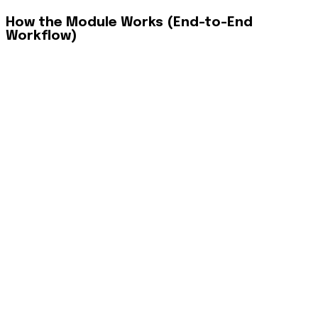
How the Module Works (End-to-End
Workflow)
Phase 1: Secure Mobile Access
Agents download the app (iOS/Android) and log in using
"Personalized login credentials" verified via UAE Pass. The
app creates a secure, branded environment tailored to their
specific brokerage tier and permissions.