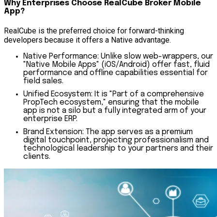
Why Enterprises Choose RealCube Broker Mobile
App?
RealCube is the preferred choice for forward-thinking
developers because it offers a Native advantage.
Native Performance:
Unlike slow web-wrappers, our
"Native Mobile Apps" (iOS/Android) offer fast, fluid
performance and offline capabilities essential for
field sales.
Unified Ecosystem:
It is "Part of a comprehensive
PropTech ecosystem," ensuring that the mobile
app is not a silo but a fully integrated arm of your
enterprise ERP.
Brand Extension:
The app serves as a premium
digital touchpoint, projecting professionalism and
technological leadership to your partners and their
clients.