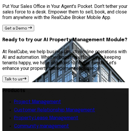
Put Your Sales Office in Your Agent's Pocket. Don't tether your
sales force to a desk. Empower them to sell, book, and close
from anywhere with the RealCube Broker Mobile App.
Get a Demo
Ready to try our AI Property Management Module?
At RealCube, we help businesses streamline operations with
AI and automation. Whether boosting efficiency or keeping
tenants happy, we have solutions to fit your needs. Let’s
enhance your property management experience!
Talk to us
Products
Project Management
Customer Relationship Management
Property Lease Management
Community management