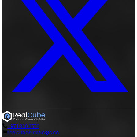
+971 800 3570
realcube@exalogic.co