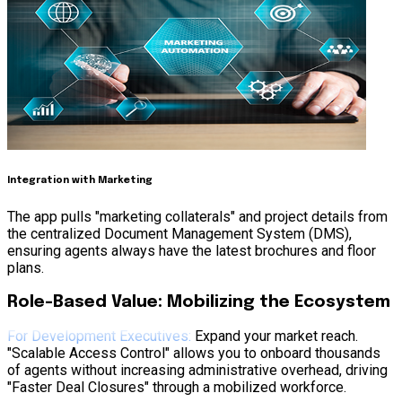
Integration with Marketing
The app pulls "marketing collaterals" and project details from
the centralized Document Management System (DMS),
ensuring agents always have the latest brochures and floor
plans.
Role-Based Value: Mobilizing the Ecosystem
For Development Executives:
Expand your market reach.
"Scalable Access Control" allows you to onboard thousands
of agents without increasing administrative overhead, driving
"Faster Deal Closures" through a mobilized workforce.