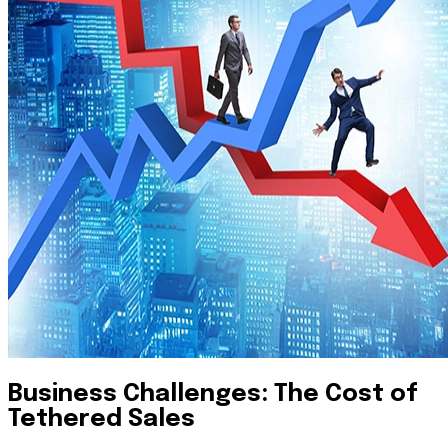
Business Challenges: The Cost of
Tethered Sales