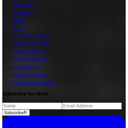
About Us
Careers
Media
Blog
Schedule a Demo
Leadership Team
Nova Analytics
Partner With Us
Contact Us
Privacy & Policy
Terms & Conditions
Subscribe for More
Subscribe