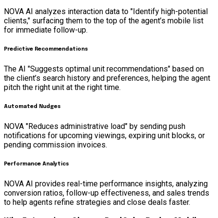
NOVA AI analyzes interaction data to "Identify high-potential
clients," surfacing them to the top of the agent’s mobile list
for immediate follow-up.
Predictive Recommendations
The AI "Suggests optimal unit recommendations" based on
the client’s search history and preferences, helping the agent
pitch the right unit at the right time.
Automated Nudges
NOVA "Reduces administrative load" by sending push
notifications for upcoming viewings, expiring unit blocks, or
pending commission invoices.
Performance Analytics
NOVA AI provides real-time performance insights, analyzing
conversion ratios, follow-up effectiveness, and sales trends
to help agents refine strategies and close deals faster.