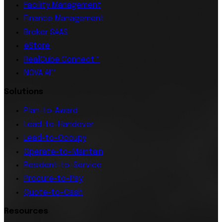
Facility Management
Finance Management
Broker SAAS
eStore
RealCube Connect™
NOVA AI™
Solutions
Plan-to-Award
Lead-to-Handover
Lead-to-Occupy
Operate-to-Maintain
Resident-to-Service
Procure-to-Pay
Quote-to-Cash
Resources