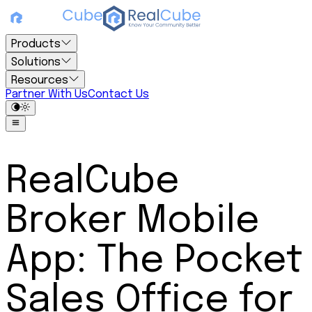
Products
Solutions
Resources
Partner With Us
Contact Us
RealCube
Broker Mobile
App: The Pocket
Sales Office for