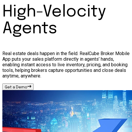
High-Velocity
Agents
Real estate deals happen in the field. RealCube Broker Mobile
App puts your sales platform directly in agents’ hands,
enabling instant access to live inventory, pricing, and booking
tools, helping brokers capture opportunities and close deals
anytime, anywhere.
Get a Demo