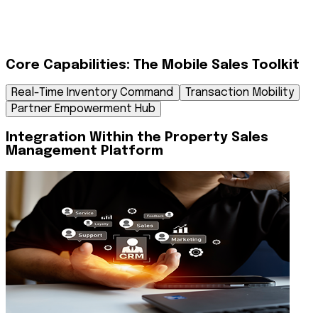
Phase 4: Operational Self-Service
Post-sale, the agent uses the app to "Schedule, reschedule,
Core Capabilities: The Mobile Sales Toolkit
or confirm client visits" for site tours. They can also track their
financial performance, viewing "Commission invoices" and
Real-Time Inventory Command
Transaction Mobility
status updates without needing to call the finance
department.
Partner Empowerment Hub
Integration Within the Property Sales
Management Platform