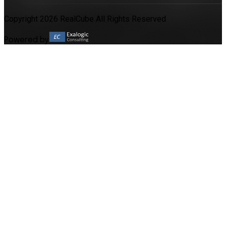
Copyright 2026 RealCube All Rights Reserved
Powered by