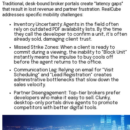
Traditional, desk-bound broker portals create "latency gaps"
that result in lost revenue and partner frustration. RealCube
addresses specific mobility challenges:
Inventory Uncertainty:
Agents in the field often
rely on outdated PDF availability lists. By the time
they call the developer to confirm a unit, it’s often
already sold, damaging client trust.
Missed Strike Zones:
When a client is ready to
commit during a viewing, the inability to "Block Unit"
instantly means the impulse to buy cools off
before the agent returns to the office.
Communication Lag:
Relying on email for "Visit
Scheduling" and "Lead Registration" creates
administrative bottlenecks that slow down the
sales velocity.
Partner Disengagement:
Top-tier brokers prefer
developers who make it easy to sell. Clunky,
desktop-only portals drive agents to promote
competitors with better digital tools.