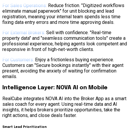
For Sales Operations:
Reduce friction. "Digitized workflows
eliminate manual paperwork" for unit blocking and lead
registration, meaning your internal team spends less time
fixing data entry errors and more time approving deals.
For External Brokers:
Sell with confidence. "Real-time
property data" and "seamless communication tools" create a
professional experience, helping agents look competent and
responsive in front of high-net-worth clients.
For Customers:
Enjoy a frictionless buying experience.
Customers can "Secure bookings instantly" with their agent
present, avoiding the anxiety of waiting for confirmation
emails.
Intelligence Layer: NOVA AI on Mobile
RealCube integrates NOVA AI into the Broker App as a smart
sales coach for every agent. Using real-time data and AI
insights, it helps brokers prioritize opportunities, take the
right actions, and close deals faster.
Smart Lead Prioritization