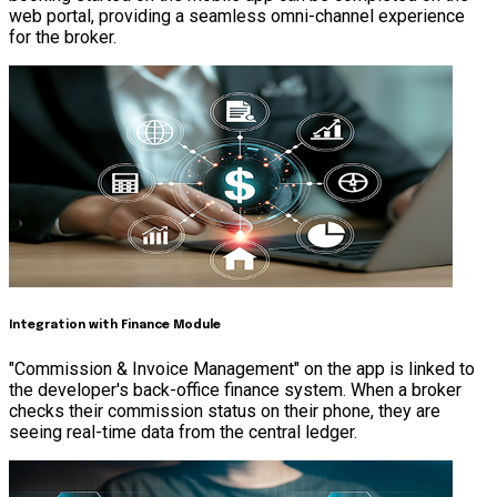
web portal, providing a seamless omni-channel experience
for the broker.
Integration with Finance Module
"Commission & Invoice Management" on the app is linked to
the developer's back-office finance system. When a broker
checks their commission status on their phone, they are
seeing real-time data from the central ledger.