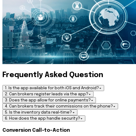
Frequently Asked Question
1. Is the app available for both iOS and Android?
+
2. Can brokers register leads via the app?
+
3. Does the app allow for online payments?
+
4. Can brokers track their commissions on the phone?
+
5. Is the inventory data real-time?
+
6. How does the app handle security?
+
Conversion Call-to-Action