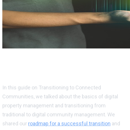
Digital property management and
sustainability in digital communities
In this guide on Transitioning to Connected
Communities, we talked about the basics of digital
property management and transitioning from
traditional to digital community management. We
shared our
roadmap for a successful transition
and