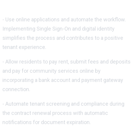
Here are some tips for improving these
processes:
- Use online applications and automate the workflow.
Implementing Single Sign-On and digital identity
simplifies the process and contributes to a positive
tenant experience.
- Allow residents to pay rent, submit fees and deposits
and pay for community services online by
incorporating a bank account and payment gateway
connection.
- Automate tenant screening and compliance during
the contract renewal process with automatic
notifications for document expiration.