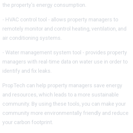
the property's energy consumption.
- HVAC control tool - allows property managers to
remotely monitor and control heating, ventilation, and
air conditioning systems.
- Water management system tool - provides property
managers with real-time data on water use in order to
identify and fix leaks.
PropTech can help property managers save energy
and resources, which leads to a more sustainable
community. By using these tools, you can make your
community more environmentally friendly and reduce
your carbon footprint.