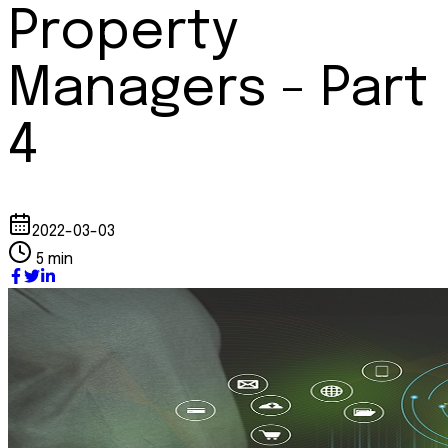
Property
Managers - Part
4
2022-03-03
5 min