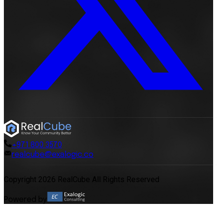
+971 800 3570
realcube@exalogic.co
Copyright 2026 RealCube All Rights Reserved
Powered by