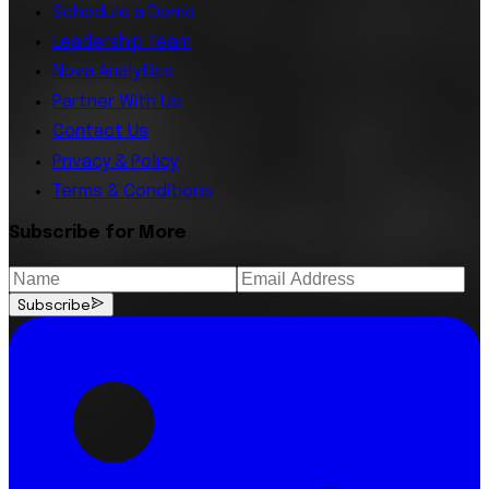
Schedule a Demo
Leadership Team
Nova Analytics
Partner With Us
Contact Us
Privacy & Policy
Terms & Conditions
Subscribe for More
Subscribe