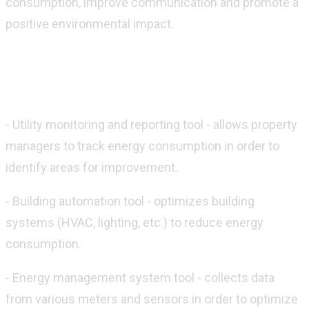
consumption, improve communication and promote a
positive environmental impact.
Some of the most popular technology
tools for sustainability include:
- Utility monitoring and reporting tool - allows property
managers to track energy consumption in order to
identify areas for improvement.
- Building automation tool - optimizes building
systems (HVAC, lighting, etc.) to reduce energy
consumption.
- Energy management system tool - collects data
from various meters and sensors in order to optimize