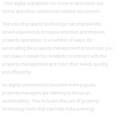
- Use digital signatures for move-in and move-out
forms and other community-related documents.
The use of property technology can improve the
tenant experience, increase retention and improve
property operations in a number of ways. By
automating the property management processes, you
can make it easier for residents to interact with the
property management and meet their needs quickly
and efficiently.
As digital communities become more popular,
property managers are starting to focus on
sustainability. This includes the use of property
technology tools that can help reduce energy