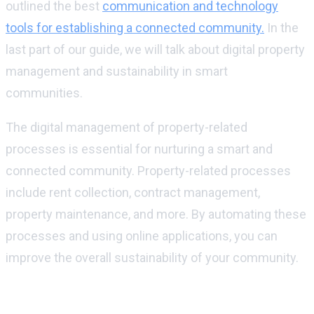
outlined the best
communication and technology
tools for establishing a connected community.
In the
last part of our guide, we will talk about digital property
management and sustainability in smart
communities.
The digital management of property-related
processes is essential for nurturing a smart and
connected community. Property-related processes
include rent collection, contract management,
property maintenance, and more. By automating these
processes and using online applications, you can
improve the overall sustainability of your community.