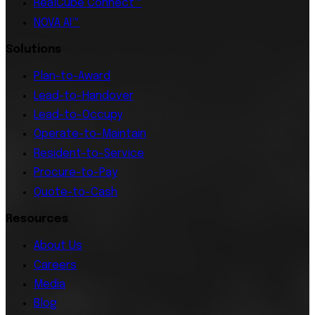
RealCube Connect™
NOVA AI™
Solutions
Plan-to-Award
Lead-to-Handover
Lead-to-Occupy
Operate-to-Maintain
Resident-to-Service
Procure-to-Pay
Quote-to-Cash
Resources
About Us
Careers
Media
Blog