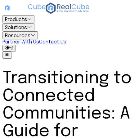
Products
Solutions
Resources
Partner With Us
Contact Us
Transitioning to
Connected
Communities: A
Guide for