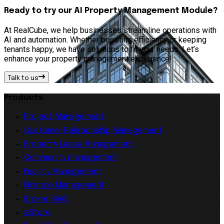
Ready to try our AI Property Management Module?
At RealCube, we help businesses streamline operations with
AI and automation. Whether boosting efficiency or keeping
tenants happy, we have solutions to fit your needs. Let’s
enhance your property management experience!
Talk to us
Products
Project Management
Customer Relationship Management
Property Lease Management
Community management
Facility Management
Finance Management
Broker SAAS
eStore