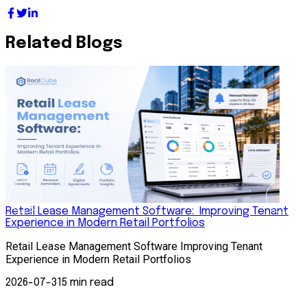
Related Blogs
Retail Lease Management Software: Improving Tenant
Experience in Modern Retail Portfolios
S
Retail Lease Management Software Improving Tenant
S
Experience in Modern Retail Portfolios
A
s
2026-07-31
5 min read