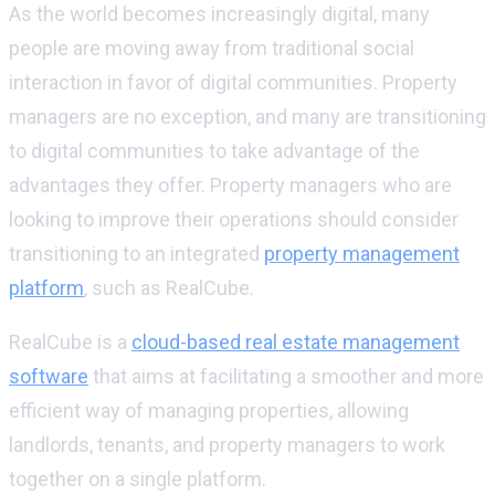
As the world becomes increasingly digital, many
people are moving away from traditional social
interaction in favor of digital communities. Property
managers are no exception, and many are transitioning
to digital communities to take advantage of the
advantages they offer. Property managers who are
looking to improve their operations should consider
transitioning to an integrated
property management
platform
, such as RealCube.
RealCube is a
cloud-based real estate management
software
that aims at facilitating a smoother and more
efficient way of managing properties, allowing
landlords, tenants, and property managers to work
together on a single platform.