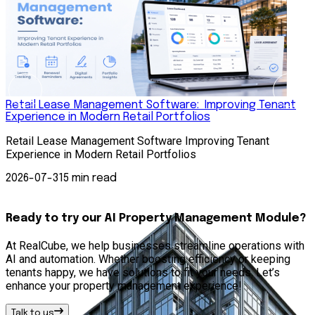
Retail Lease Management Software: Improving Tenant
Experience in Modern Retail Portfolios
S
Retail Lease Management Software Improving Tenant
S
Experience in Modern Retail Portfolios
A
s
2026-07-31
5 min read
Ready to try our AI Property Management Module?
At RealCube, we help businesses streamline operations with
AI and automation. Whether boosting efficiency or keeping
tenants happy, we have solutions to fit your needs. Let’s
enhance your property management experience!
Talk to us