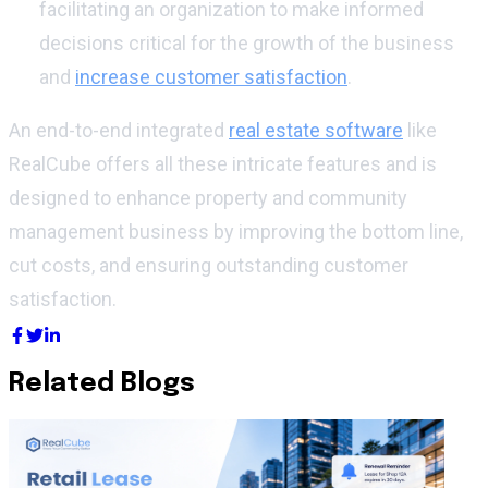
facilitating an organization to make informed
decisions critical for the growth of the business
and
increase customer satisfaction
.
An end-to-end integrated
real estate software
like
RealCube offers all these intricate features and is
designed to enhance property and community
management business by improving the bottom line,
cut costs, and ensuring outstanding customer
satisfaction.
Related Blogs