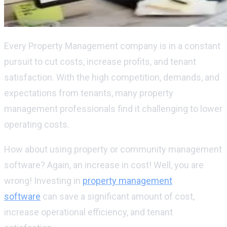
Every Property Management company is in a constant
pursuit to cut costs, increase profits, and tenant
satisfaction. With the high competition, demands, and
expectations from tenants, many property
management professionals find it challenging to lower
operating costs.
How about using property or community management
software? Again, an increase in cost! Well, you are
wrong! Investing in
property management
software
can save a significant amount of cost,
increase operational efficiency, and tenant