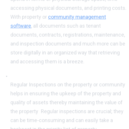
accessing physical documents, and printing costs.
With property or
community management
software
, all documents such as tenant
documents, contracts, registrations, maintenance,
and inspection documents and much more can be
store digitally in an organized way that retrieving
and accessing them is a breeze.
Regular Inspections:
Regular Inspections on the property or community
helps in ensuring the upkeep of the property and
quality of assets thereby maintaining the value of
the property
.
Regular inspections are crucial; they
can be time-consuming and can easily take a