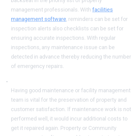
backseat in the priority list of property
management professionals. With
facilities
management software
, reminders can be set for
inspection alerts also checklists can be set for
ensuring accurate inspections. With regular
inspections, any maintenance issue can be
detected in advance thereby reducing the number
of emergency repairs.
Good Maintenance Team:
Having good maintenance or facility management
team is vital for the preservation of property and
customer satisfaction. If maintenance work is not
performed well, it would incur additional costs to
get it repaired again. Property or Community