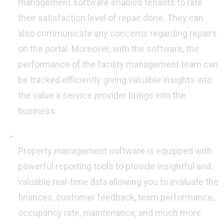
management software enables tenants to rate
their satisfaction level of repair done. They can
also communicate any concerns regarding repairs
on the portal. Moreover, with the software, the
performance of the facility management team can
be tracked efficiently giving valuable insights into
the value a service provider brings into the
business.
Insightful Reports:
Property management software is equipped with
powerful reporting tools to provide insightful and
valuable real-time data allowing you to evaluate the
finances, customer feedback, team performance,
occupancy rate, maintenance, and much more