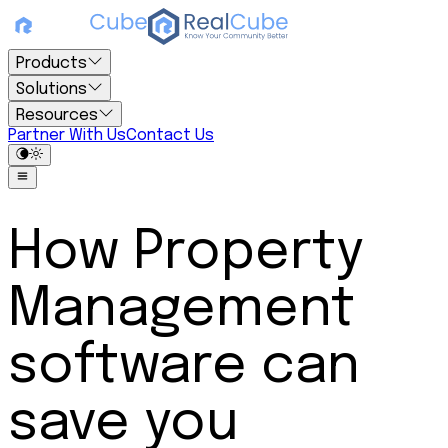
Products
Solutions
Resources
Partner With Us
Contact Us
How Property
Management
software can
save you