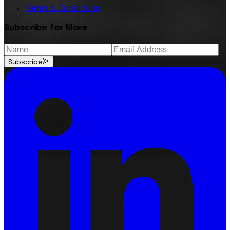
Terms & Conditions
Subscribe for More
Subscribe