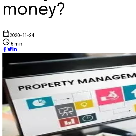
money?
2020-11-24
5 min