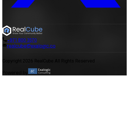
+971 800 3570
realcube@exalogic.co
Copyright 2026 RealCube All Rights Reserved
Powered by