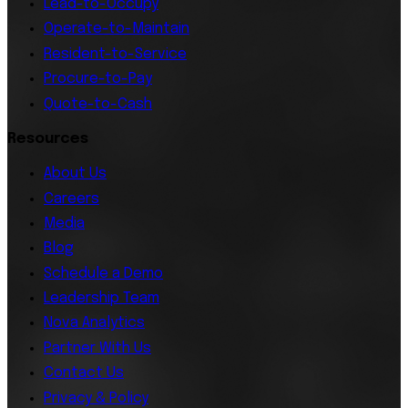
Lead-to-Occupy
Operate-to-Maintain
Resident-to-Service
Procure-to-Pay
Quote-to-Cash
Resources
About Us
Careers
Media
Blog
Schedule a Demo
Leadership Team
Nova Analytics
Partner With Us
Contact Us
Privacy & Policy