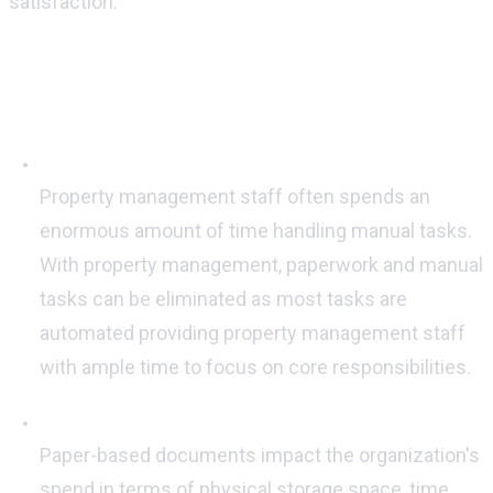
satisfaction.
Here are five ways in which property
management software can save money
Automated work-processes:
Property management staff often spends an
enormous amount of time handling manual tasks.
With property management, paperwork and manual
tasks can be eliminated as most tasks are
automated providing property management staff
with ample time to focus on core responsibilities.
Digital Documentation:
Paper-based documents impact the organization's
spend in terms of physical storage space, time