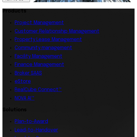
Products
Project Management
Customer Relationship Management
Property Lease Management
Community management
Facility Management
Finance Management
Broker SAAS
eStore
RealCube Connect™
NOVA AI™
Solutions
Plan-to-Award
Lead-to-Handover