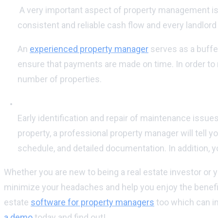
A very important aspect of property management is 
consistent and reliable cash flow and every landlor
An
experienced property manager
serves as a buffer
ensure that payments are made on time. In order to m
number of properties.
Maintain the value of your rental property:
Early identification and repair of maintenance issues
property, a professional property manager will tel
schedule, and detailed documentation. In addition, 
Whether you are new to being a real estate investor or 
minimize your headaches and help you enjoy the benefit
estate
software for property managers
too which can im
a demo
today and find out!