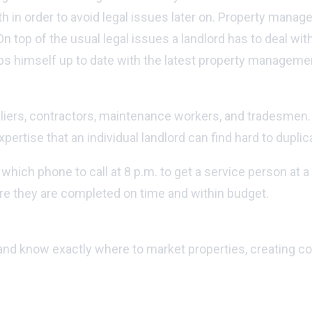
h in order to avoid legal issues later on. Property manag
n top of the usual legal issues a landlord has to deal wit
s himself up to date with the latest property managemen
ers, contractors, maintenance workers, and tradesmen. Bui
ertise that an individual landlord can find hard to duplic
ch phone to call at 8 p.m. to get a service person at a r
e they are completed on time and within budget.
nd know exactly where to market properties, creating comp