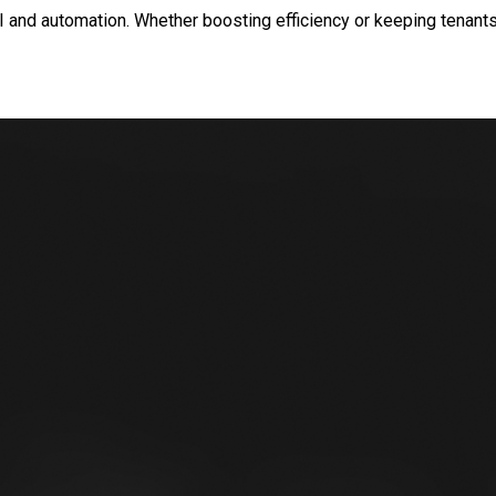
and automation. Whether boosting efficiency or keeping tenants 