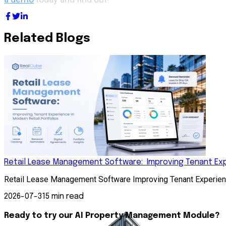
Related Blogs
Retail Lease Management Software: Improving Tenant Expe
Retail Lease Management Software Improving Tenant Experienc
2026-07-31
5 min read
Ready to try our AI Property Management Module?