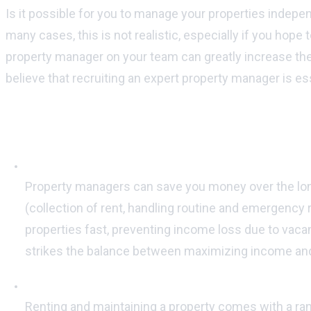
Is it possible for you to manage your properties indepe
many cases, this is not realistic, especially if you hope 
property manager on your team can greatly increase the
believe that recruiting an expert property manager is ess
Here are 6 reasons why you should conside
Having a property manager means increased profi
Property managers can save you money over the long h
(collection of rent, handling routine and emergency r
properties fast, preventing income loss due to vacan
strikes the balance between maximizing income and
Property managers are familiar with the law:
Renting and maintaining a property comes with a rang