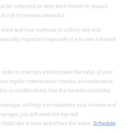
ust be collected on time each month to ensure
cult, not to mention awkward.
 tried-and-true methods to collect rent and
pecially important especially if you own a limited
n order to maintain and increase the value of your
uires regular maintenance checks, a maintenance
s or modifications that the tenants would like.
ty manager will help you maximize your income and
nager, you will need the top real
ou RealCube is here and offers the same.
Schedule