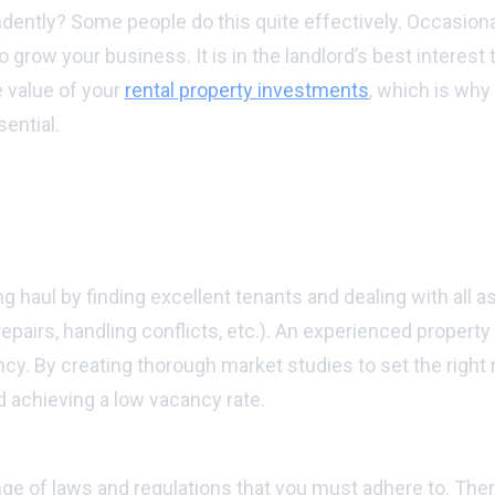
ndently? Some people do this quite effectively. Occasiona
to grow your business. It is in the landlord’s best interes
 value of your
rental property investments
, which is why
ential.
r hiring a property manager:
ts over time:
aul by finding excellent tenants and dealing with all as
epairs, handling conflicts, etc.). An experienced property
cy. By creating thorough market studies to set the right r
 achieving a low vacancy rate.
e of laws and regulations that you must adhere to. There a