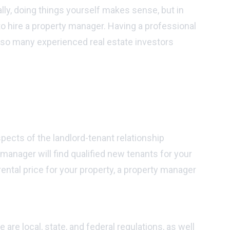
lly, doing things yourself makes sense, but in
t to hire a property manager. Having a professional
 so many experienced real estate investors
pects of the landlord-tenant relationship
 manager will find qualified new tenants for your
ental price for your property, a property manager
re local, state, and federal regulations, as well