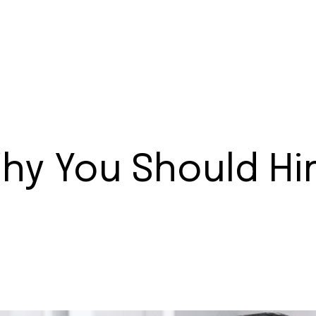
hy You Should Hir