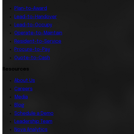
Plan-to-Award
Lead-to-Handover
Lead-to-Occupy
Operate-to-Maintain
Resident-to-Service
Procure-to-Pay
Quote-to-Cash
Resources
About Us
Careers
Media
Blog
Schedule a Demo
Leadership Team
Nova Analytics