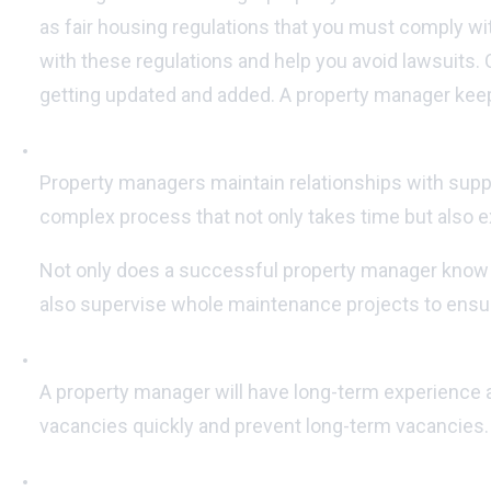
as fair housing regulations that you must comply wit
with these regulations and help you avoid lawsuits. O
getting updated and added. A property manager keep
Maintaining vendor accounts:
Property managers maintain relationships with suppli
complex process that not only takes time but also exp
Not only does a successful property manager know whi
also supervise whole maintenance projects to ensur
Marketing and advertising your property:
A property manager will have long-term experience a
vacancies quickly and prevent long-term vacancies.
Increased rent collection efficiency: