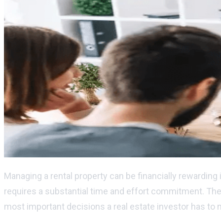
Managing a rental property can be financially rewarding 
requires a substantial time and effort commitment. The d
most important decisions a real estate investor has to