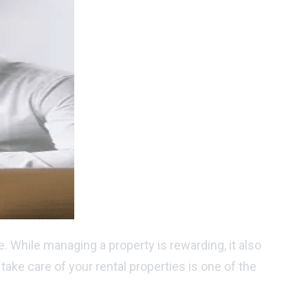
. While managing a property is rewarding, it also
ake care of your rental properties is one of the