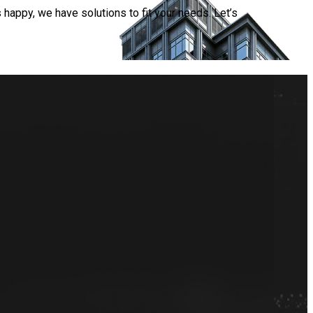
happy, we have solutions to fit your needs. Let’s