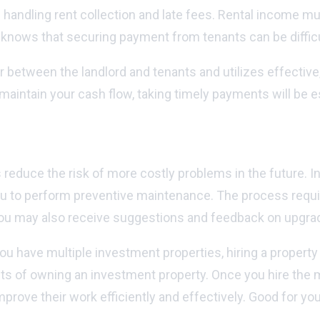
handling rent collection and late fees. Rental income m
d knows that securing payment from tenants can be diffi
 between the landlord and tenants and utilizes effective,
aintain your cash flow, taking timely payments will be es
 reduce the risk of more costly problems in the future. I
l you to perform preventive maintenance. The process req
you may also receive suggestions and feedback on upgrade
you have multiple investment properties, hiring a proper
s of owning an investment property. Once you hire the ma
prove their work efficiently and effectively. Good for y