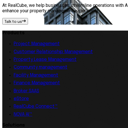
At RealCube, we help businesses streamline operations with AI 
enhance your property management experience!
Talk to us
Products
Project Management
Customer Relationship Management
Property Lease Management
Community management
Facility Management
Finance Management
Broker SAAS
eStore
RealCube Connect™
NOVA AI™
Solutions