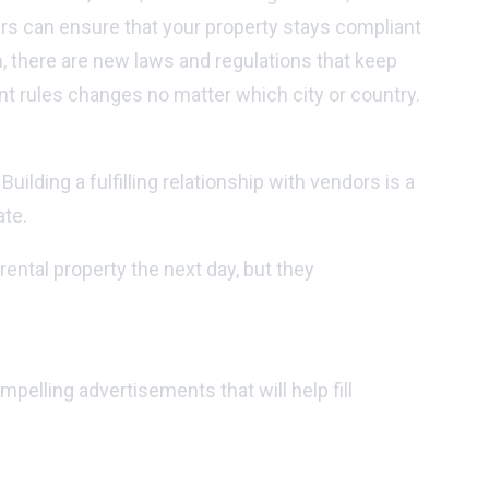
ers can ensure that your property stays compliant
h, there are new laws and regulations that keep
t rules changes no matter which city or country.
lding a fulfilling relationship with vendors is a
ate.
ental property the next day, but they
elling advertisements that will help fill