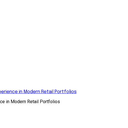
rience in Modern Retail Portfolios
e in Modern Retail Portfolios