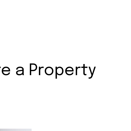
e a Property