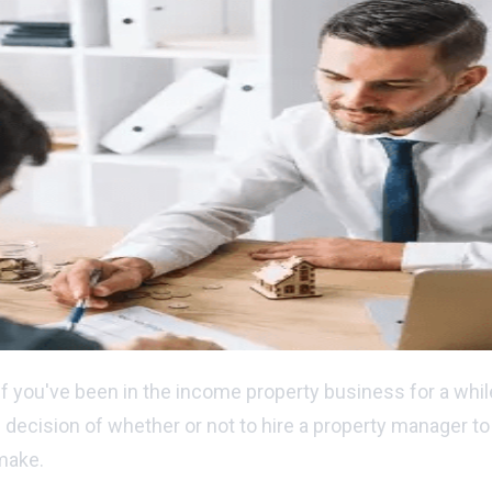
if you've been in the income property business for a while
ecision of whether or not to hire a property manager to t
 make.