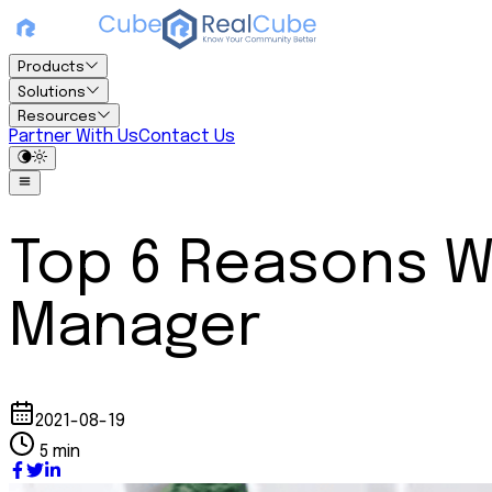
Products
Solutions
Resources
Partner With Us
Contact Us
Top 6 Reasons W
Manager
2021-08-19
5 min