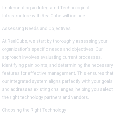
Implementing an Integrated Technological
Infrastructure with
RealCube
will include:
Assessing Needs and Objectives
At
RealCube
, we start by thoroughly assessing your
organization's specific needs and
objectives
. Our
approach involves evaluating current processes,
identifying
pain points, and
determining
the necessary
features for effective management. This ensures that
our integrated system aligns perfectly with your goals
and addresses existing challenges, helping you select
the right technology partners and vendors.
Choosing the Right Technology