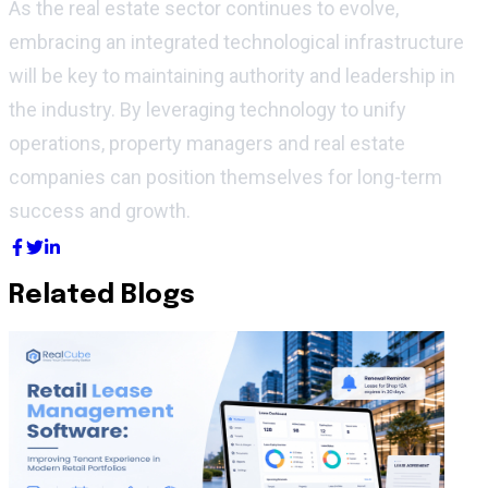
As the real estate sector continues to evolve,
embracing an integrated technological infrastructure
will be key to
maintaining
authority and leadership in
the industry. By
leveraging
technology to unify
operations, property managers and real estate
companies can position themselves for long-term
success and growth.
Related Blogs