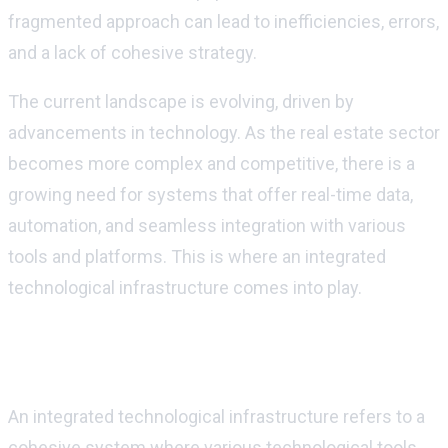
fragmented approach can lead to inefficiencies, errors,
and a lack of cohesive strategy.
The current landscape is evolving, driven by
advancements in technology. As the real estate sector
becomes more complex and competitive, there is a
growing need for systems that offer real-time data,
automation, and seamless integration w
ith various
tools and platforms
. This is where an integrated
technological infrastructure comes into play.
Understanding Integrated Technological
Infrastructure
An integrated technological infrastructure refers to a
cohesive system where various technological tools