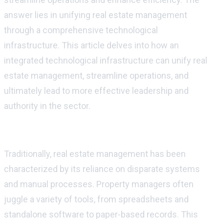
answer lies in unifying real estate management
through a comprehensive technological
infrastructure. This article delves into how an
integrated technological infrastructure can unify real
estate management, streamline operations, and
ultimately lead
to more effective leadership and
authority in the sector.
The Current Landscape of Real Estate
Ma
nagement
Traditionally, real estate management has been
characterized by its reliance on disparate systems
and manual processes. Property managers often
juggle a variety of tools, from spreadsheets and
standalone software to paper-based records. This