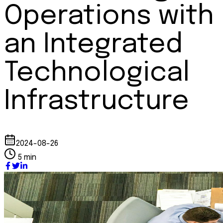
Operations with
an Integrated
Technological
Infrastructure
2024-08-26
5 min