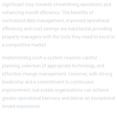
significant step towards streamlining operations and
enhancing overall efficiency. The benefits of
centralized data management, improved operational
efficiency, and cost savings are
substantial
, providing
property managers with the tools they need to excel in
a competitive market.
Implementing such a system requires careful
planning,
selection
of
appropriate technology
, and
effective change management. However, with strong
leadership and a commitment to continuous
improvement, real estate organizations can achieve
greater operational harmony and deliver an exceptional
tenant experience.