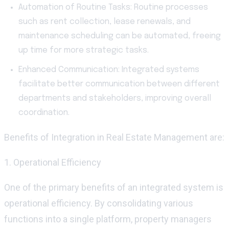
Automation of Routine Tasks: Routine processes
such as rent collection, lease renewals, and
maintenance scheduling can be automated, freeing
up time for more strategic tasks.
Enhanced Communication: Integrated systems
facilitate better communication between different
departments and stakeholders, improving overall
coordination.
Benefits of Integration in Real Estate Management
are:
1. Operational Efficiency
One of the primary benefits of an integrated system is
operational efficiency. By
consolidating
various
functions into a single platform, property managers