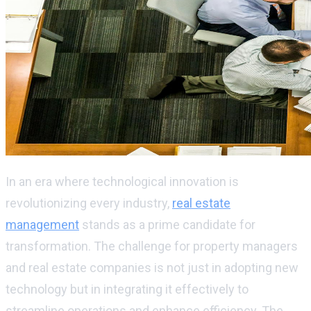
In an era where technological innovation is
revolutionizing every industry,
real estate
management
stands as a prime candidate for
transformation. The challenge for property managers
and real estate companies is not just in adopting
new
technology
but in integrating it effectively to
streamline operations and enhance efficiency. The