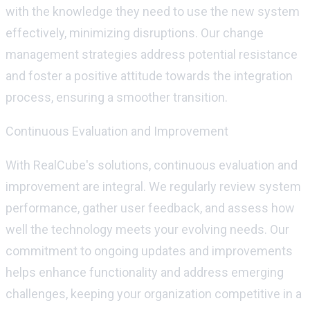
with the knowledge they need to use the new system
effectively, minimizing disruptions. Our change
management strategies address potential resistance
and foster a positive attitude towards the integration
process, ensuring a smoother transition.
Continuous Evaluation and Improvement
With
RealCube's
solutions, continuous evaluation and
improvement are integral. We regularly review system
performance, gather user feedback, and assess how
well the technology meets your evolving needs. Our
commitment to ongoing updates and improvements
helps enhance functionality and address
emerging
challenges, keeping your organization competitive in a