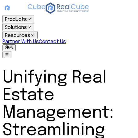
Products
Solutions
Resources
Partner With Us
Contact Us
Unifying Real
Estate
Management:
Streamlining