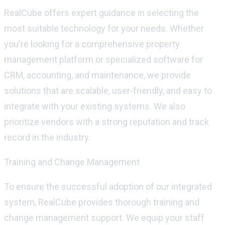
RealCube
offers expert guidance in selecting the
most suitable technology for your needs. Whether
you're
looking for a comprehensive property
management platform or specialized software for
CRM, accounting, and maintenance, we provide
solutions that are scalable, user-friendly, and easy to
integrate with your existing systems. We also
prioritize vendors with
a strong reputation
and
track
record
in the industry.
Training and Change Management
To ensure the successful adoption of our integrated
system,
RealCube
provides thorough training and
change management support. We equip your staff