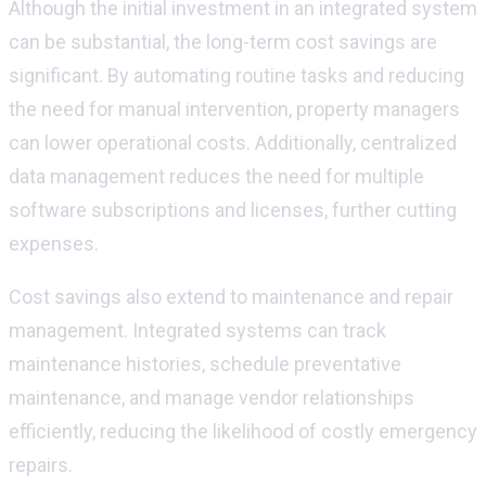
Although the
initial
investment in an integrated system
can be substantial, the long-term cost savings are
significant. By automating routine tasks and reducing
the need for manual intervention, property managers
can lower operational costs. Additionally, centralized
data management reduces the need for multiple
software subscriptions and licenses, further cutting
expenses.
Cost savings also extend to maintenance and repair
management. Integrated systems can track
maintenance histories, schedule preventative
maintenance, and manage vendor relationships
efficiently, reducing the likelihood of costly emergency
repairs.