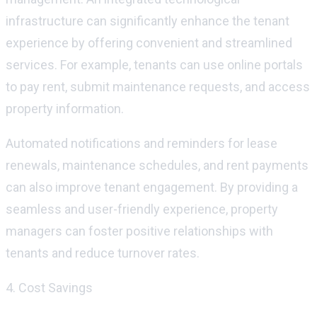
infrastructure can significantly enhance the tenant
experience by offering convenient and streamlined
services. For example, tenants can use online portals
to pay rent,
submit
maintenance requests, and access
property information.
Automated notifications and reminders for lease
renewals, maintenance schedules, and rent payments
can also improve tenant engagement. By providing a
seamless and user-friendly experience, property
managers can foster positive relationships with
tenants and reduce turnover rates.
4. Cost Savings