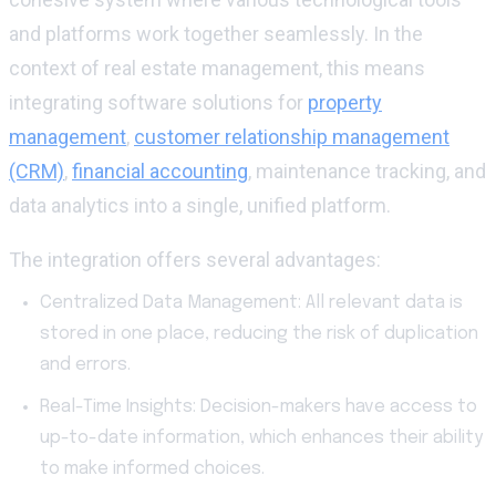
and platforms work together seamlessly. In the
context of real estate management, this means
integrating software solutions for
property
management
,
customer relationship management
(CRM)
,
financial accounting
, maintenance tracking, and
data analytics into a single, unified platform.
The integration offers several advantages:
Centralized Data Management: All relevant data is
stored in one place, reducing the risk of duplication
and errors.
Real-Time Insights: Decision-makers have access to
up-to-date information, which enhances their ability
to make informed choices.