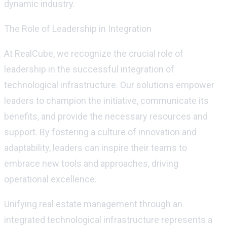
dynamic industry.
The Role of Leadership in Integration
At
RealCube
, we recognize the crucial role of
leadership in the successful integration of
technological infrastructure. Our solutions empower
leaders to champion the initiative, communicate its
benefits, and provide the necessary resources and
support. By fostering a culture of innovation and
adaptability, leaders can inspire their teams to
embrace new tools and approaches, driving
operational excellence.
Unifying real estate management through an
integrated technological infrastructure
represents
a