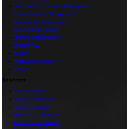
Customer Relationship Management
Property Lease Management
Community management
Facility Management
Finance Management
Broker SAAS
eStore
RealCube Connect™
NOVA AI™
Solutions
Plan-to-Award
Lead-to-Handover
Lead-to-Occupy
Operate-to-Maintain
Resident-to-Service