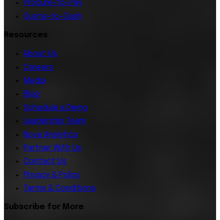
Procure-to-Pay
Quote-to-Cash
Resources
About Us
Careers
Media
Blog
Schedule a Demo
Leadership Team
Nova Analytics
Partner With Us
Contact Us
Privacy & Policy
Terms & Conditions
Subscribe for More