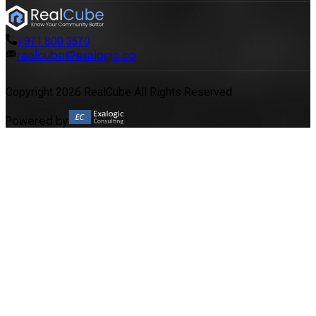
+971 800 3570
realcube@exalogic.co
Copyright 2026 RealCube All Rights Reserved
Powered by