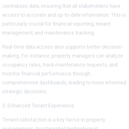
centralizes data, ensuring that all stakeholders have
access to
accurate
and up-to-date information. This is
particularly crucial for financial reporting, tenant
management, and maintenance tracking.
Real-time data access also supports better decision-
making. For instance, property managers can analyze
occupancy rates, track maintenance requests, and
monitor
financial performance through
comprehensive dashboards, leading to more informed
strategic decisions.
3. Enhanced Tenant Experience
Tenant satisfaction is a key factor in property
management. An integrated technological