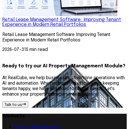
Retail Lease Management Software: Improving Tenant
Experience in Modern Retail Portfolios
S
Retail Lease Management Software Improving Tenant
S
Experience in Modern Retail Portfolios
A
s
2026-07-31
5 min read
Ready to try our AI Property Management Module?
At RealCube, we help businesses streamline operations with
AI and automation. Whether boosting efficiency or keeping
tenants happy, we have solutions to fit your needs. Let’s
enhance your property management experience!
Talk to us
Products
Project Management