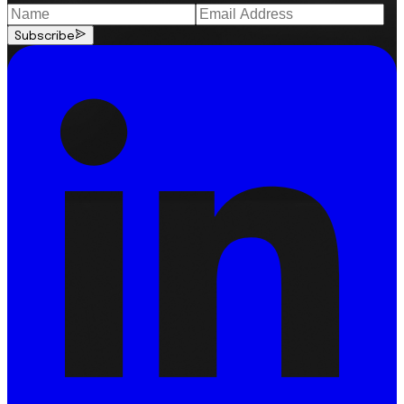
Subscribe