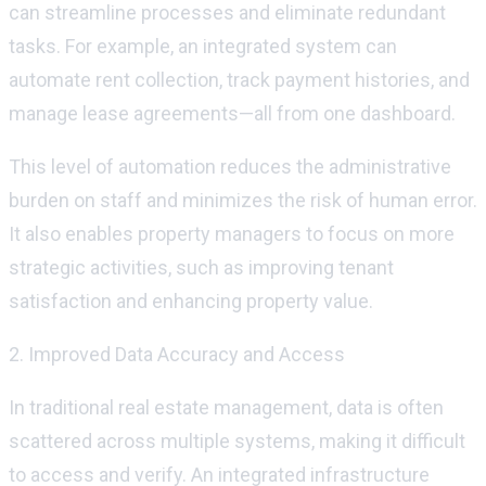
can streamline processes and
eliminate
redundant
tasks. For example, an integrated system can
automate rent collection, track payment histories, and
manage lease agreements—all from one dashboard.
This level of automation reduces the administrative
burden on staff and minimizes the risk of human error.
It also enables property managers to focus on more
strategic activities, such as improving tenant
satisfaction and enhancing property value.
2. Improved Data Accuracy and Access
In traditional real estate management, data is often
scattered across multiple systems, making it difficult
to access and verify. An integrated infrastructure