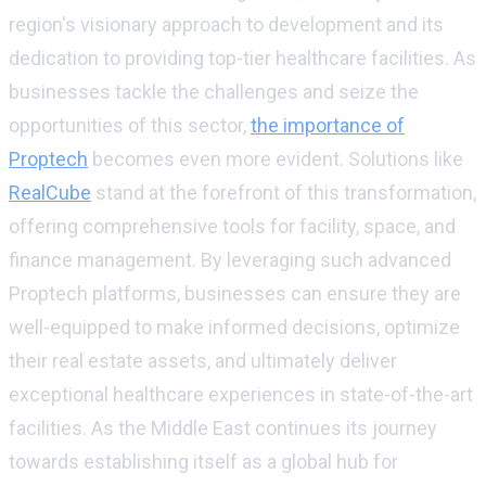
region's visionary approach to development and its
dedication to providing top-tier healthcare facilities. As
businesses tackle the challenges and seize the
opportunities of this sector,
the importance of
Proptech
becomes even more evident. Solutions like
RealCube
stand at the forefront of this transformation,
offering comprehensive tools for facility, space, and
finance management. By leveraging such advanced
Proptech platforms, businesses can ensure they are
well-equipped to make informed decisions, optimize
their real estate assets, and ultimately deliver
exceptional healthcare experiences in state-of-the-art
facilities. As the Middle East continues its journey
towards establishing itself as a global hub for