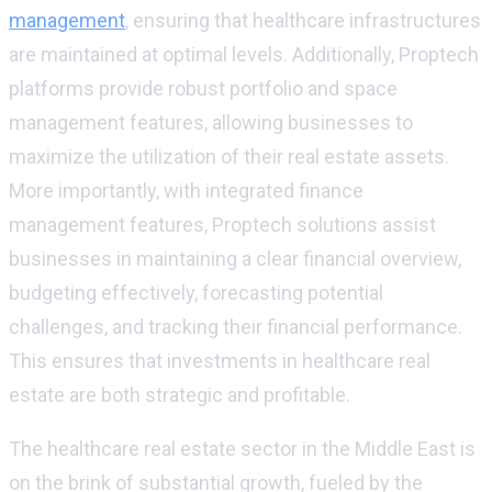
management
, ensuring that healthcare infrastructures
are maintained at optimal levels. Additionally, Proptech
platforms provide robust portfolio and space
management features, allowing businesses to
maximize the utilization of their real estate assets.
More importantly, with integrated finance
management features, Proptech solutions assist
businesses in maintaining a clear financial overview,
budgeting effectively, forecasting potential
challenges, and tracking their financial performance.
This ensures that investments in healthcare real
estate are both strategic and profitable.
The healthcare real estate sector in the Middle East is
on the brink of substantial growth, fueled by the