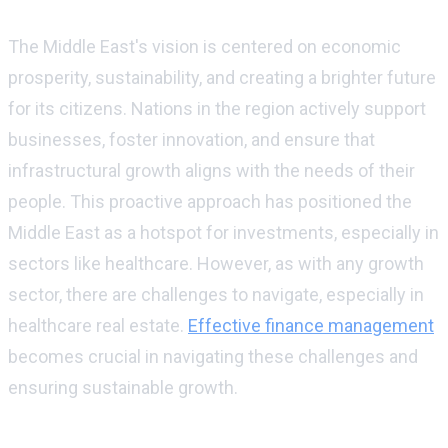
The Middle Eastern vision
The Middle East's vision is centered on economic
prosperity, sustainability, and creating a brighter future
for its citizens. Nations in the region actively support
businesses, foster innovation, and ensure that
infrastructural growth aligns with the needs of their
people. This proactive approach has positioned the
Middle East as a hotspot for investments, especially in
sectors like healthcare. However, as with any growth
sector, there are challenges to navigate, especially in
healthcare real estate.
Effective finance management
becomes crucial in navigating these challenges and
ensuring sustainable growth.