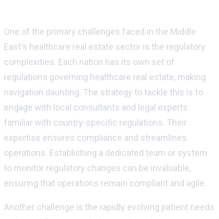
Challenges and financial strategies
One of the primary challenges faced in the Middle
East's healthcare real estate sector is the regulatory
complexities. Each nation has its own set of
regulations governing healthcare real estate, making
navigation daunting. The strategy to tackle this is to
engage with local consultants and legal experts
familiar with country-specific regulations. Their
expertise ensures compliance and streamlines
operations. Establishing a dedicated team or system
to monitor regulatory changes can be invaluable,
ensuring that operations remain compliant and agile.
Another challenge is the rapidly evolving patient needs