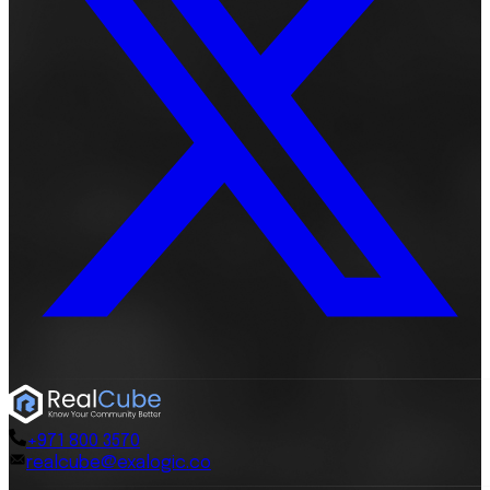
+971 800 3570
realcube@exalogic.co