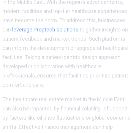
in the Middle East. With the region's advancements,
modern facilities and top-tier healthcare experiences
have become the norm. To address this, businesses
can
leverage Proptech solutions
to gather insights on
patient feedback and market trends. Such platforms
can inform the development or upgrade of healthcare
facilities. Taking a patient-centric design approach,
developed in collaboration with healthcare
professionals, ensures that facilities prioritize patient
comfort and care.
The healthcare real estate market in the Middle East
can also be impacted by financial volatility, influenced
by factors like oil price fluctuations or global economic
shifts. Effective finance management can help