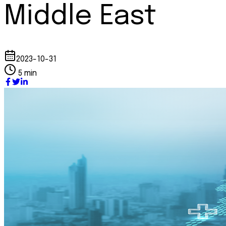
Middle East
2023-10-31
5 min