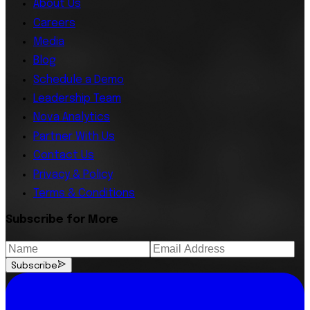
About Us
Careers
Media
Blog
Schedule a Demo
Leadership Team
Nova Analytics
Partner With Us
Contact Us
Privacy & Policy
Terms & Conditions
Subscribe for More
Subscribe