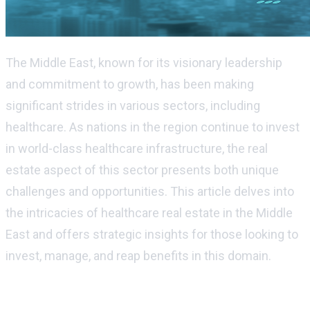
The Middle East, known for its visionary leadership
and commitment to growth, has been making
significant strides in various sectors, including
healthcare. As nations in the region continue to invest
in world-class healthcare infrastructure, the real
estate aspect of this sector presents both unique
challenges and opportunities. This article delves into
the intricacies of healthcare real estate in the Middle
East and offers strategic insights for those looking to
invest, manage, and reap benefits in this domain.