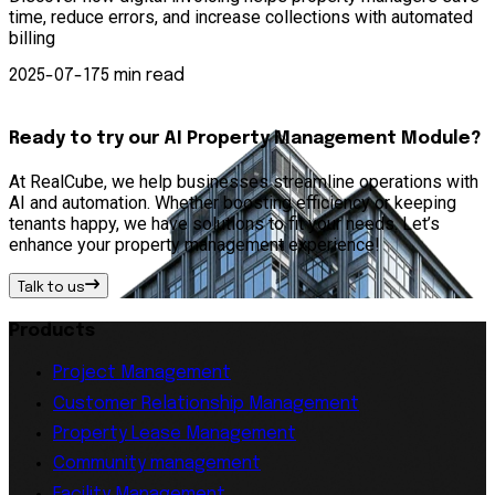
time, reduce errors, and increase collections with automated
p
billing
—
2025-07-17
5 min read
Ready to try our AI Property Management Module?
At RealCube, we help businesses streamline operations with
AI and automation. Whether boosting efficiency or keeping
tenants happy, we have solutions to fit your needs. Let’s
enhance your property management experience!
Talk to us
Products
Project Management
Customer Relationship Management
Property Lease Management
Community management
Facility Management