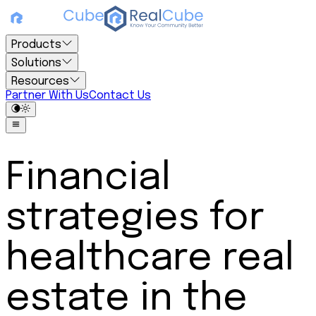
Products
Solutions
Resources
Partner With Us
Contact Us
Financial
strategies for
healthcare real
estate in the