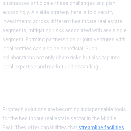
businesses anticipate these challenges and plan
accordingly. A viable strategy here is to diversify
investments across different healthcare real estate
segments, mitigating risks associated with any single
segment. Forming partnerships or joint ventures with
local entities can also be beneficial. Such
collaborations not only share risks but also tap into
local expertise and market understanding.
Proptech's impact on healthcare real
estate management
Proptech solutions are becoming indispensable tools
for the healthcare real estate sector in the Middle
East. They offer capabilities that
streamline facilities