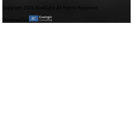
Copyright 2026 RealCube All Rights Reserved
Powered by