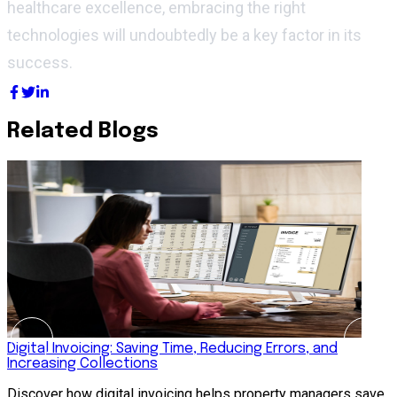
healthcare excellence, embracing the right
technologies will undoubtedly be a key factor in its
success.
Related Blogs
Digital Invoicing: Saving Time, Reducing Errors, and
H
Increasing Collections
R
Discover how digital invoicing helps property managers save
s