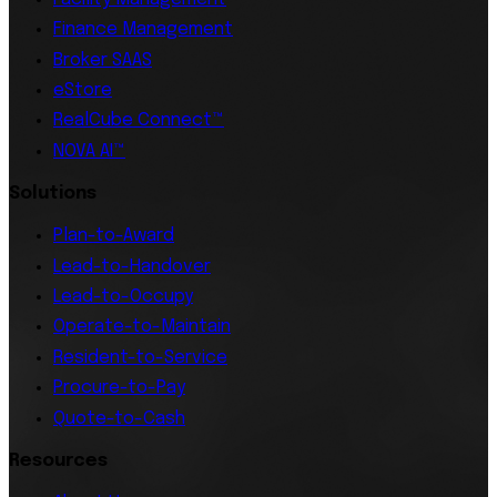
Finance Management
Broker SAAS
eStore
RealCube Connect™
NOVA AI™
Solutions
Plan-to-Award
Lead-to-Handover
Lead-to-Occupy
Operate-to-Maintain
Resident-to-Service
Procure-to-Pay
Quote-to-Cash
Resources