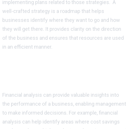
implementing plans related to those strategies. A
well-crafted strategy is a roadmap that helps
businesses identify where they want to go and how
they will get there. It provides clarity on the direction
of the business and ensures that resources are used
in an efficient manner.
How can finance be used to support and
implement strategic goals and
objectives?
Financial analysis can provide valuable insights into
the performance of a business, enabling management
to make informed decisions. For example, financial
analysis can help identify areas where cost savings