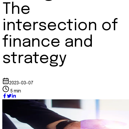
The
intersection of
finance and
strategy
2023-03-07
5 min