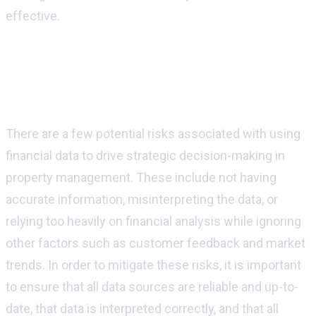
effective.
Are there any risks associated with using
financial data to drive strategic decision-
making in property management?
There are a few potential risks associated with using
financial data to drive strategic decision-making in
property management. These include not having
accurate information, misinterpreting the data, or
relying too heavily on financial analysis while ignoring
other factors such as customer feedback and market
trends. In order to mitigate these risks, it is important
to ensure that all data sources are reliable and up-to-
date, that data is interpreted correctly, and that all