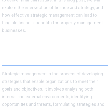
explore the intersection of finance and strategy, and
how effective strategic management can lead to
tangible financial benefits for property management
businesses.
What is strategic management and why is
it important for businesses to have a
strategy in place?
Strategic management is the process of developing
strategies that enable organizations to meet their
goals and objectives. It involves analysing both
internal and external environments, identifying
opportunities and threats, formulating strategies and