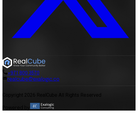
+971 800 3570
realcube@exalogic.co
Copyright 2026 RealCube All Rights Reserved
Powered by