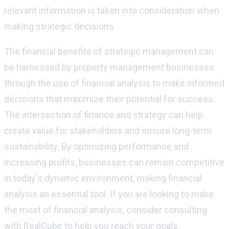
relevant information is taken into consideration when
making strategic decisions.
The financial benefits of strategic management can
be harnessed by property management businesses
through the use of financial analysis to make informed
decisions that maximize their potential for success.
The intersection of finance and strategy can help
create value for stakeholders and ensure long-term
sustainability. By optimizing performance and
increasing profits, businesses can remain competitive
in today's dynamic environment, making financial
analysis an essential tool. If you are looking to make
the most of financial analysis, consider consulting
with RealCube to help you reach your goals.