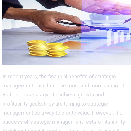
In recent years, the financial benefits of strategic
management have become more and more apparent.
As businesses strive to achieve growth and
profitability goals, they are turning to strategic
management as a way to create value. However, the
success of strategic management rests on its ability
to deliver financial results. In this blog post, we will