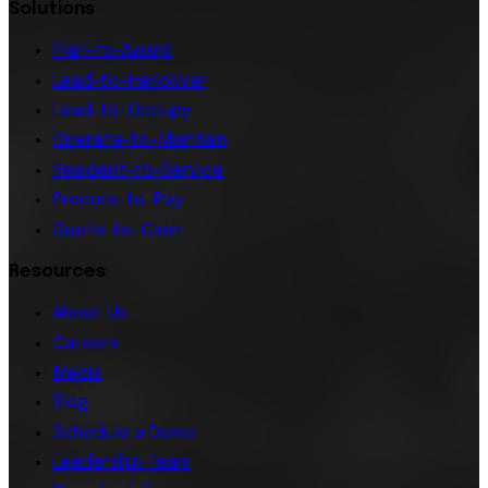
Solutions
Plan-to-Award
Lead-to-Handover
Lead-to-Occupy
Operate-to-Maintain
Resident-to-Service
Procure-to-Pay
Quote-to-Cash
Resources
About Us
Careers
Media
Blog
Schedule a Demo
Leadership Team