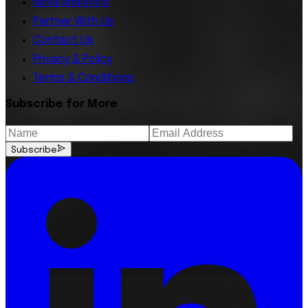
Nova Analytics
Partner With Us
Contact Us
Privacy & Policy
Terms & Conditions
Subscribe for More
Subscribe