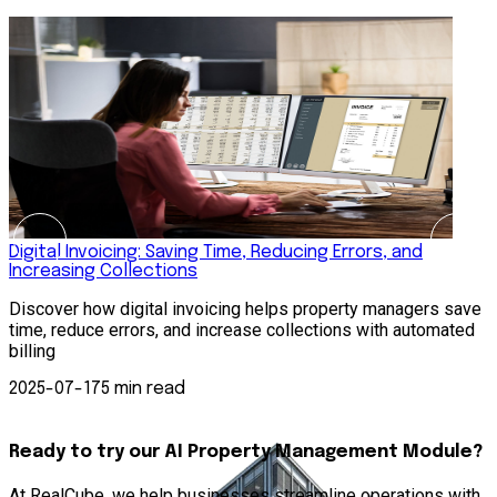
Digital Invoicing: Saving Time, Reducing Errors, and
H
Increasing Collections
R
Discover how digital invoicing helps property managers save
s
time, reduce errors, and increase collections with automated
p
billing
—
2025-07-17
5 min read
Ready to try our AI Property Management Module?
At RealCube, we help businesses streamline operations with