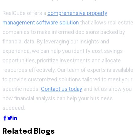
RealCube offers a
comprehensive property
management software solution
that allows real estate
companies to make informed decisions backed by
financial data. By leveraging our insights and
experience, we can help you identify cost savings
opportunities, prioritize investments and allocate
resources effectively. Our team of experts is available
to provide customized solutions tailored to meet your
specific needs.
Contact us today
and let us show you
how financial analysis can help your business
succeed.
Related Blogs