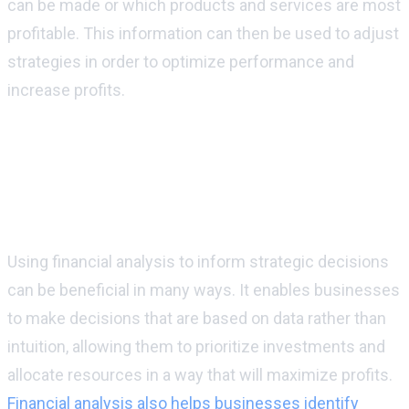
can be made or which products and services are most
profitable. This information can then be used to adjust
strategies in order to optimize performance and
increase profits.
What are some of the benefits that
businesses can experience by using
financial analysis to inform their
strategic decisions?
Using financial analysis to inform strategic decisions
can be beneficial in many ways. It enables businesses
to make decisions that are based on data rather than
intuition, allowing them to prioritize investments and
allocate resources in a way that will maximize profits.
Financial analysis also helps businesses identify