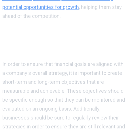
potential opportunities for growth
, helping them stay
ahead of the competition.
How can businesses make sure that their
financial goals are aligned with their
overall strategy?
In order to ensure that financial goals are aligned with
a company's overall strategy, it is important to create
short-term and long-term objectives that are
measurable and achievable. These objectives should
be specific enough so that they can be monitored and
evaluated on an ongoing basis. Additionally,
businesses should be sure to regularly review their
strategies in order to ensure they are still relevant and