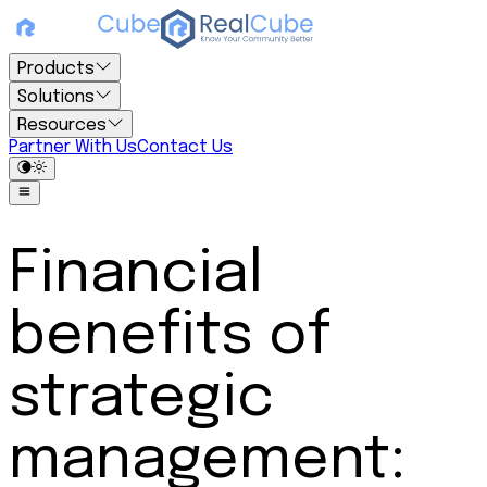
Products
Solutions
Resources
Partner With Us
Contact Us
Financial
benefits of
strategic
management: