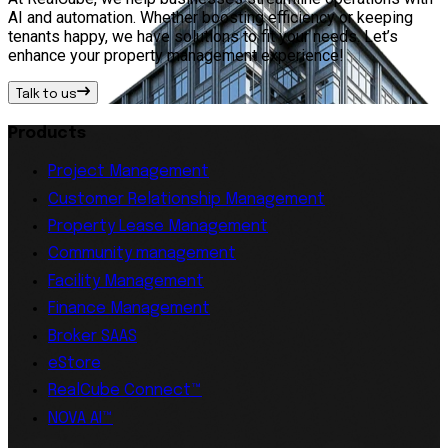
AI and automation. Whether boosting efficiency or keeping
tenants happy, we have solutions to fit your needs. Let’s
enhance your property management experience!
Talk to us
Products
Project Management
Customer Relationship Management
Property Lease Management
Community management
Facility Management
Finance Management
Broker SAAS
eStore
RealCube Connect™
NOVA AI™